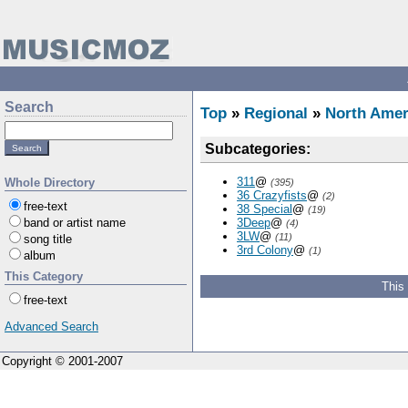
Search
Top
»
Regional
»
North Amer
Subcategories:
311
@
Whole Directory
(395)
36 Crazyfists
@
(2)
free-text
38 Special
@
(19)
band or artist name
3Deep
@
(4)
3LW
@
(11)
song title
3rd Colony
@
(1)
album
This Category
This
free-text
Advanced Search
Copyright © 2001-2007