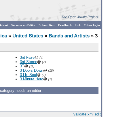
About
Become an Editor
Submit Item
Feedback
Link
Editor login
ica
»
United States
»
Bands and Artists
» 3
3rd Faze
@
(4)
3rd Storee
@
(2)
3T
@
(11)
3 Doors Down
@
(18)
3 Lb. Soul
@
(1)
3 Minute Hero
@
(1)
 category needs an editor
validate
xml
edit