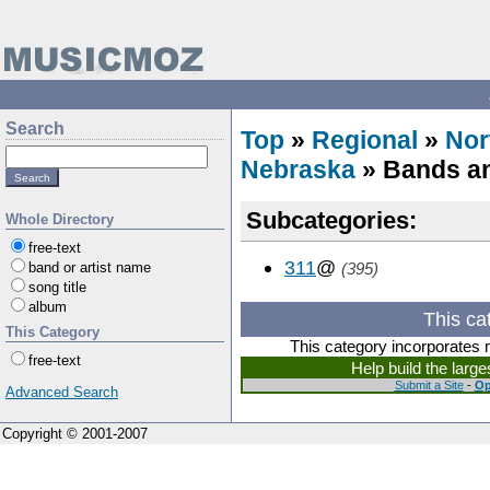
Search
Top
»
Regional
»
Nor
Nebraska
» Bands an
Subcategories:
Whole Directory
free-text
311
@
band or artist name
(395)
song title
album
This ca
This Category
This category incorporates 
free-text
Help build the larg
Submit a Site
-
Op
Advanced Search
Copyright © 2001-2007