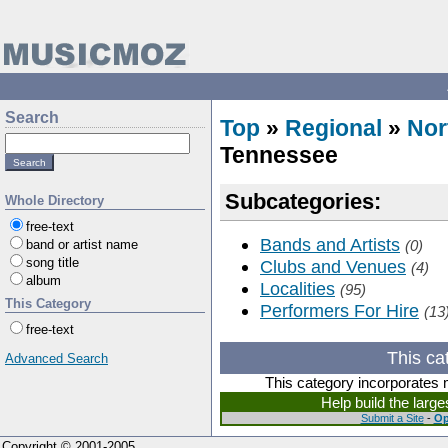
Search
Top
»
Regional
»
Nor
Tennessee
Subcategories:
Whole Directory
free-text
Bands and Artists
band or artist name
(0)
song title
Clubs and Venues
(4)
album
Localities
(95)
This Category
Performers For Hire
(13
free-text
This ca
Advanced Search
This category incorporates 
Help build the larg
Submit a Site
-
Op
Copyright © 2001-2005