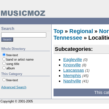
Search
Top
»
Regional
»
Nor
Tennessee
» Localiti
Subcategories:
Whole Directory
free-text
Eagleville
band or artist name
(0)
song title
Knoxville
(8)
album
Lascassas
(1)
This Category
Memphis
(45)
free-text
Nashville
(41)
Advanced Search
This ca
Copyright © 2001-2005