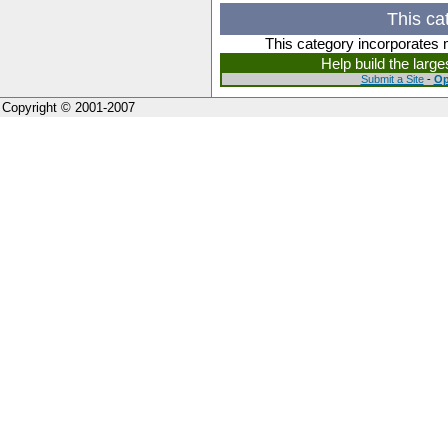
This ca
This category incorporates 
Help build the larg
Submit a Site
-
Op
Copyright © 2001-2007