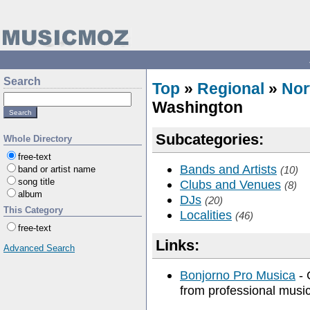
Search
Top
»
Regional
»
Nor
Washington
Subcategories:
Whole Directory
free-text
Bands and Artists
band or artist name
(10)
song title
Clubs and Venues
(8)
album
DJs
(20)
This Category
Localities
(46)
free-text
Links:
Advanced Search
Bonjorno Pro Musica
- 
from professional musi