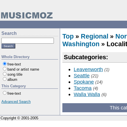
Search
Top
»
Regional
»
Nor
Washington
» Locali
Subcategories:
Whole Directory
free-text
Leavenworth
band or artist name
(1)
song title
Seattle
(21)
album
Spokane
(14)
This Category
Tacoma
(4)
free-text
Walla Walla
(6)
Advanced Search
This ca
Copyright © 2001-2005