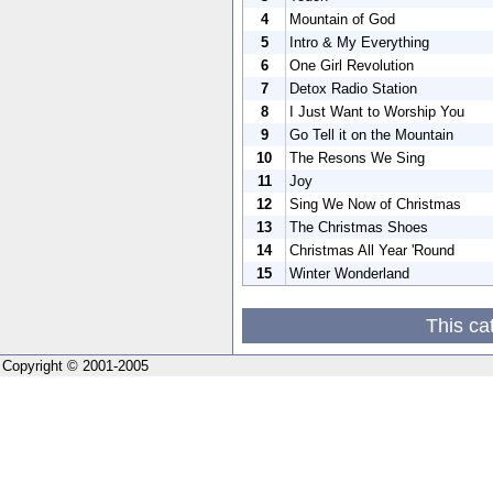
4
Mountain of God
5
Intro & My Everything
6
One Girl Revolution
7
Detox Radio Station
8
I Just Want to Worship You
9
Go Tell it on the Mountain
10
The Resons We Sing
11
Joy
12
Sing We Now of Christmas
13
The Christmas Shoes
14
Christmas All Year 'Round
15
Winter Wonderland
This ca
Copyright © 2001-2005