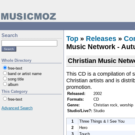
Search
Top
»
Releases
»
Com
Music Network - Au
Christian Music Netw
Whole Directory
free-text
This CD is a compilation of
band or artist name
song title
Christian artists and is dist
album
promotion.
This Category
Released:
2002
Formats:
CD
free-text
Genre:
Christian rock, worship
Advanced Search
Studio/Live?:
Studio
1
Three Things & I See You
2
Hero
3
Touch