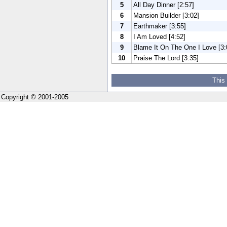
5
All Day Dinner [2:57]
6
Mansion Builder [3:02]
7
Earthmaker [3:55]
8
I Am Loved [4:52]
9
Blame It On The One I Love [3:
10
Praise The Lord [3:35]
This
Copyright © 2001-2005