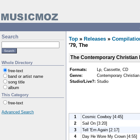
Search
Top
»
Releases
»
Compilatio
'79, The
The Contemporary Christian H
Whole Directory
Formats:
Lp, Cassette, CD
free-text
Genre:
Contemporary Christian 
band or artist name
Studio/Live?:
Studio
song title
album
This Category
free-text
Advanced Search
1
Cosmic Cowboy [4:45]
2
Sail On [3:20]
3
Tell 'Em Again [2:17]
4
Day He Wore My Crown [4:55]