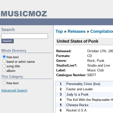
Search
Top
»
Releases
»
Compilatio
United States of Punk
Whole Directory
Released:
October 17th, 19
Formats:
CD
free-text
Genre:
Rock, Punk
band or artist name
Studio/Live?:
Studio and Live
song title
Label:
Music Club
album
Catalogue Number:
50077
This Category
free-text
1
Personality Crisis (live)
2
Faster and Louder
Advanced Search
3
Judy Is a Punk
4
The Kid With the Replaceable 
5
Chinese Rocks
6
Rocket U.S.A.