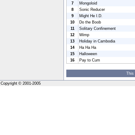
7
Mongoloid
8
Sonic Reducer
9
Might He I.D.
10
Do the Boob
11
Solitary Confinement
12
Wimp
13
Holiday in Cambodia
14
Ha Ha Ha
15
Halloween
16
Pay to Cum
This
Copyright © 2001-2005