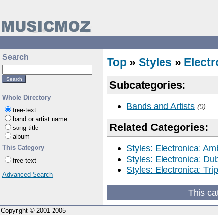
Search
Top
»
Styles
»
Electr
Subcategories:
Whole Directory
Bands and Artists
(0)
free-text
band or artist name
Related Categories:
song title
album
Styles: Electronica: Am
This Category
Styles: Electronica: Du
free-text
Styles: Electronica: Tri
Advanced Search
This ca
Copyright © 2001-2005