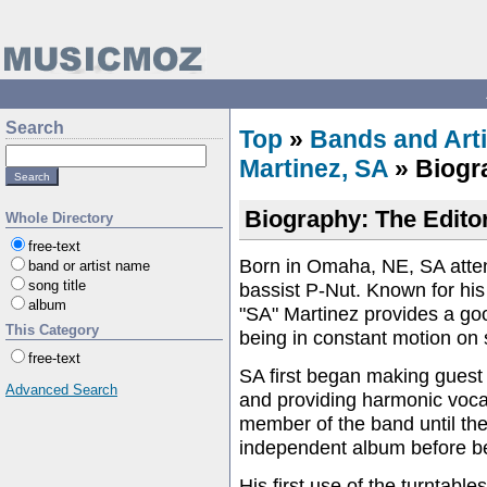
Search
Top
»
Bands and Arti
Martinez, SA
» Biogr
Biography: The Editor
Whole Directory
free-text
Born in Omaha, NE, SA atten
band or artist name
song title
bassist P-Nut. Known for hi
album
"SA" Martinez provides a good
This Category
being in constant motion on 
free-text
SA first began making guest
Advanced Search
and providing harmonic vocal
member of the band until the
independent album before be
His first use of the turntabl