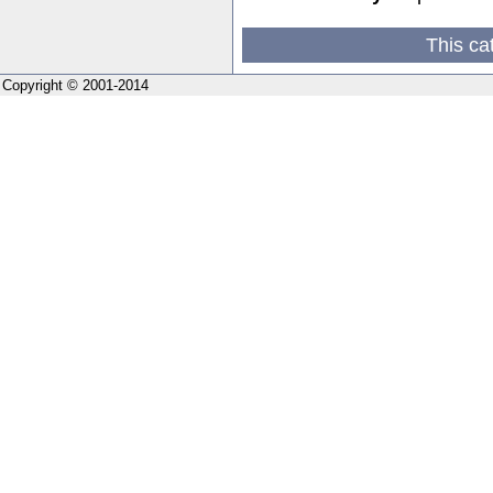
This ca
Copyright © 2001-2014