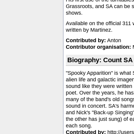
Grassroots, and SA can be s
shows.
Available on the
official 311
written by Martinez.
Contributed by:
Anton
Contributor organisation:
Biography: Count SA
"Spooky Apparition" is what 
alien life and galactic image
sound like they were written 
poet. Over the years, he has
many of the band's old song
sound in concert. SA's harm
and Nick's "Back-up Singing" 
the other has just sung) of e
each song.
Contributed by:
http://user