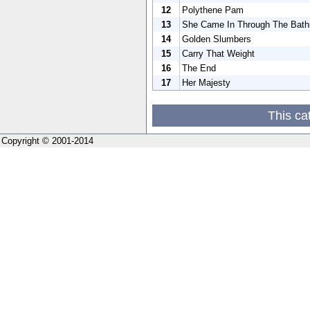
12
Polythene Pam
13
She Came In Through The Bat
14
Golden Slumbers
15
Carry That Weight
16
The End
17
Her Majesty
This ca
Copyright © 2001-2014