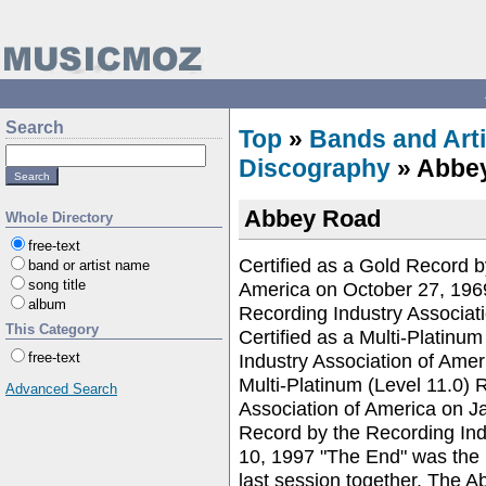
Search
Top
»
Bands and Arti
Discography
» Abbe
Abbey Road
Whole Directory
free-text
Certified as a Gold Record b
band or artist name
song title
America on October 27, 1969
album
Recording Industry Associa
This Category
Certified as a Multi-Platinu
Industry Association of Ame
free-text
Multi-Platinum (Level 11.0) 
Advanced Search
Association of America on J
Record by the Recording Ind
10, 1997 "The End" was the l
last session together. The 