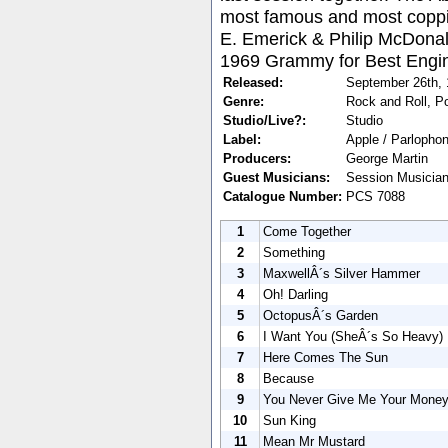
most famous and most coppi
E. Emerick & Philip McDona
1969 Grammy for Best Engin
Released:
September 26th,
Genre:
Rock and Roll, P
Studio/Live?:
Studio
Label:
Apple / Parlopho
Producers:
George Martin
Guest Musicians:
Session Musicians
Catalogue Number:
PCS 7088
1
Come Together
2
Something
3
MaxwellÂ´s Silver Hammer
4
Oh! Darling
5
OctopusÂ´s Garden
6
I Want You (SheÂ´s So Heavy)
7
Here Comes The Sun
8
Because
9
You Never Give Me Your Mone
10
Sun King
11
Mean Mr Mustard