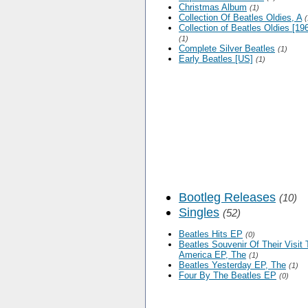
Christmas Album
(1)
Collection Of Beatles Oldies, A
(
Collection of Beatles Oldies [196
(1)
Complete Silver Beatles
(1)
Early Beatles [US]
(1)
Bootleg Releases
(10)
Singles
(52)
Beatles Hits EP
(0)
Beatles Souvenir Of Their Visit 
America EP, The
(1)
Beatles Yesterday EP, The
(1)
Four By The Beatles EP
(0)