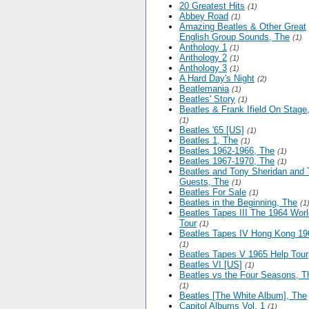
20 Greatest Hits
(1)
Abbey Road
(1)
Amazing Beatles & Other Great
English Group Sounds, The
(1)
Anthology 1
(1)
Anthology 2
(1)
Anthology 3
(1)
A Hard Day's Night
(2)
Beatlemania
(1)
Beatles' Story
(1)
Beatles & Frank Ifield On Stage
(1)
Beatles '65 [US]
(1)
Beatles 1, The
(1)
Beatles 1962-1966, The
(1)
Beatles 1967-1970, The
(1)
Beatles and Tony Sheridan and 
Guests, The
(1)
Beatles For Sale
(1)
Beatles in the Beginning, The
(1
Beatles Tapes III The 1964 Worl
Tour
(1)
Beatles Tapes IV Hong Kong 19
(1)
Beatles Tapes V 1965 Help Tour
Beatles VI [US]
(1)
Beatles vs the Four Seasons, T
(1)
Beatles [The White Album], The
Capitol Albums Vol. 1
(1)