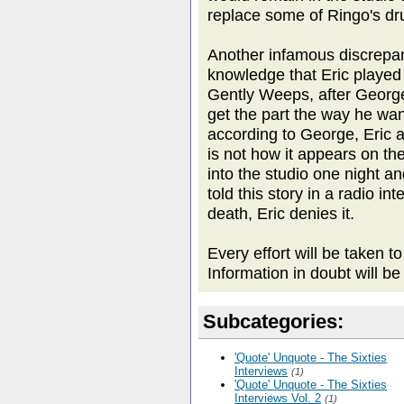
replace some of Ringo's d
Another infamous discrepan
knowledge that Eric played 
Gently Weeps, after Georg
get the part the way he want
according to George, Eric 
is not how it appears on th
into the studio one night a
told this story in a radio i
death, Eric denies it.
Every effort will be taken t
Information in doubt will be
Subcategories:
'Quote' Unquote - The Sixties
Interviews
(1)
'Quote' Unquote - The Sixties
Interviews Vol. 2
(1)