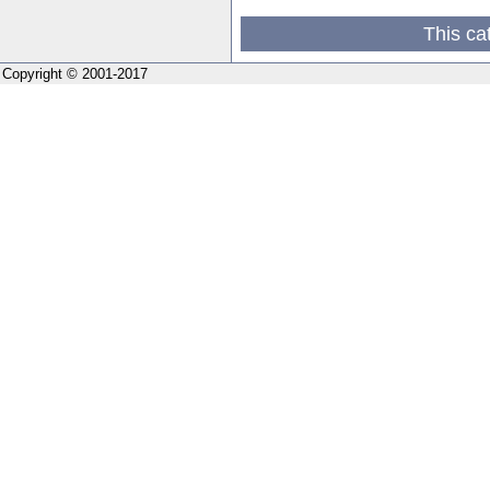
This ca
Copyright © 2001-2017