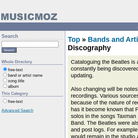
Search
Top
»
Bands and Arti
Discography
Cataloguing the Beatles is 
Whole Directory
constantly being discovered.
free-text
updating.
band or artist name
song title
album
Also changing will be notes
This Category
recordings. Various source
free-text
because of the nature of re
has it become known that P
Advanced Search
solos in the songs Taxman
Band. The Beatles were als
and post logs. For example
would remain in the studio