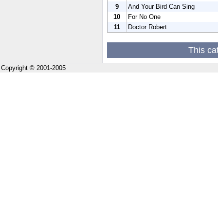
9
And Your Bird Can Sing
10
For No One
11
Doctor Robert
This ca
Copyright © 2001-2005