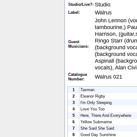
Studio
Studio/Live?:
Walrus
Label:
John Lennon (voc
tambourine,) Pau
Harrison, (guitar
Ringo Starr (drum
Guest
Musicians:
(background vocal
(background voca
Aspinall (backgr
vocals), Alan Civi
Catalogue
Walrus 021
Number:
1
Taxman
2
Eleanor Rigby
3
I'm Only Sleeping
4
Love You Too
5
Here, There And Everywhere
6
Yellow Submarine
7
She Said She Said
8
Good Day Sunshine