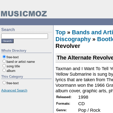
Search
Top
»
Bands and Arti
Discography
»
Bootl
Revolver
Whole Directory
The Alternate Revolv
free-text
band or artist name
song title
Taxman and I Want To Tell 
album
Yellow Submarine is sung b
This Category
lyrics that are taken from T
free-text
Voormann won the 1966 Gra
album cover, graphic arts, p
Advanced Search
1998
Released:
CD
Formats:
Pop / Rock
Genre: