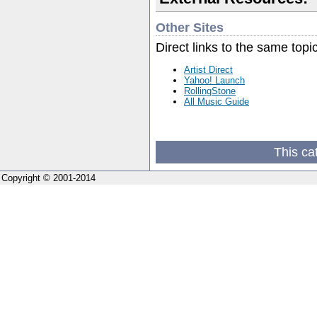
Other Sites
Direct links to the same topi
Artist Direct
Yahoo! Launch
RollingStone
All Music Guide
This ca
Copyright © 2001-2014