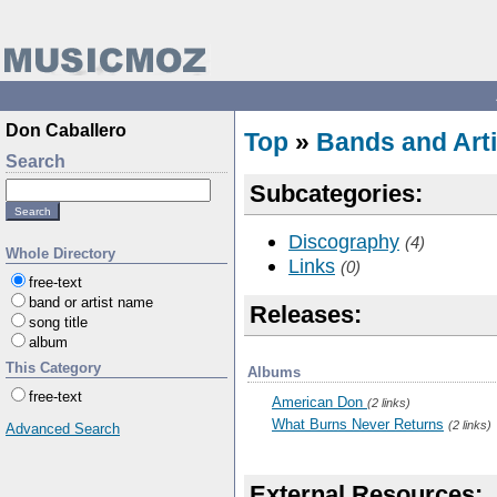
Don Caballero
Top
»
Bands and Arti
Search
Subcategories:
Discography
(4)
Whole Directory
Links
(0)
free-text
band or artist name
Releases:
song title
album
This Category
Albums
free-text
American Don
(2 links)
What Burns Never Returns
(2 links)
Advanced Search
External Resources: