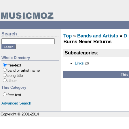
Search
Top
»
Bands and Artists
»
D
Burns Never Returns
Subcategories:
Whole Directory
Links
(2)
free-text
band or artist name
This
song title
album
This Category
free-text
Advanced Search
Copyright © 2001-2014