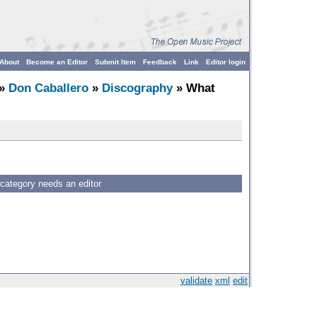
About
Become an Editor
Submit Item
Feedback
Link
Editor login
»
Don Caballero
»
Discography
» What
 category needs an editor
validate
xml
edit