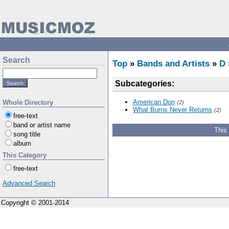
Search
Top
»
Bands and Artists
»
D
Subcategories:
American Don
Whole Directory
(2)
What Burns Never Returns
(2)
free-text
band or artist name
This
song title
album
This Category
free-text
Advanced Search
Copyright © 2001-2014