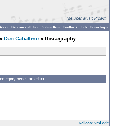
About
Become an Editor
Submit Item
Feedback
Link
Editor login
»
Don Caballero
» Discography
 category needs an editor
validate
xml
edit