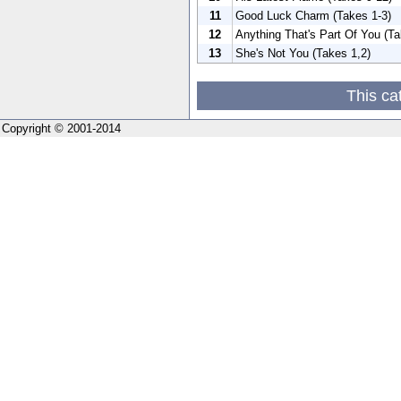
11
Good Luck Charm (Takes 1-3)
12
Anything That's Part Of You (Ta
13
She's Not You (Takes 1,2)
This ca
Copyright © 2001-2014