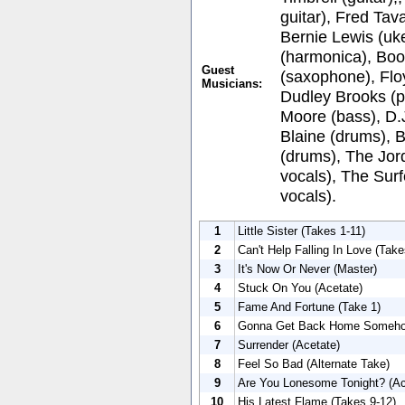
guitar), Fred Tava
Bernie Lewis (uke
(harmonica), Bo
Guest
(saxophone), Flo
Musicians:
Dudley Brooks (p
Moore (bass), D.
Blaine (drums), 
(drums), The Jor
vocals), The Sur
vocals).
1
Little Sister (Takes 1-11)
2
Can't Help Falling In Love (Take
3
It's Now Or Never (Master)
4
Stuck On You (Acetate)
5
Fame And Fortune (Take 1)
6
Gonna Get Back Home Somehow
7
Surrender (Acetate)
8
Feel So Bad (Alternate Take)
9
Are You Lonesome Tonight? (Ac
10
His Latest Flame (Takes 9-12)