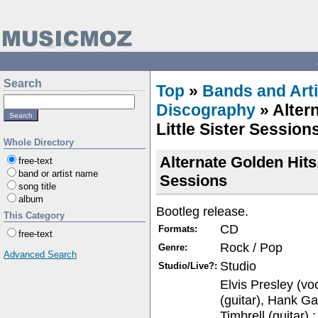
Search
Top
»
Bands and Arti
Discography
» Alter
Little Sister Session
Whole Directory
Alternate Golden Hits,
free-text
band or artist name
Sessions
song title
album
Bootleg release.
This Category
CD
Formats:
free-text
Rock / Pop
Genre:
Advanced Search
Studio
Studio/Live?:
Elvis Presley (vo
(guitar), Hank Gar
Timbrell (guitar),