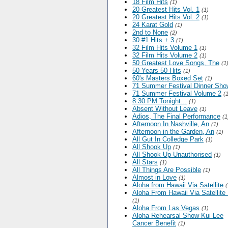
18 Film Hits
(1)
20 Greatest Hits Vol. 1
(1)
20 Greatest Hits Vol. 2
(1)
24 Karat Gold
(1)
2nd to None
(2)
30 #1 Hits + 3
(1)
32 Film Hits Volume 1
(1)
32 Film Hits Volume 2
(1)
50 Greatest Love Songs, The
(1
50 Years 50 Hits
(1)
60's Masters Boxed Set
(1)
71 Summer Festival Dinner Sho
71 Summer Festival Volume 2
(
8.30 PM Tonight...
(1)
Absent Without Leave
(1)
Adios, The Final Performance
(1
Afternoon In Nashville, An
(1)
Afternoon in the Garden, An
(1)
All Gut In Colledge Park
(1)
All Shook Up
(1)
All Shook Up Unauthorised
(1)
All Stars
(1)
All Things Are Possible
(1)
Almost in Love
(1)
Aloha from Hawaii Via Satellite
(
Aloha From Hawaii Via Satellite
(1)
Aloha From Las Vegas
(1)
Aloha Rehearsal Show Kui Lee
Cancer Benefit
(1)