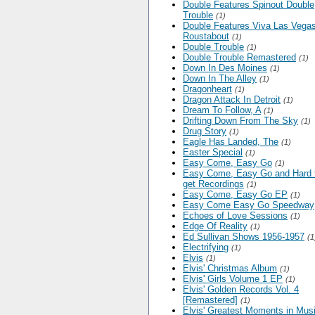
Double Features Spinout Double
Trouble
(1)
Double Features Viva Las Vega
Roustabout
(1)
Double Trouble
(1)
Double Trouble Remastered
(1)
Down In Des Moines
(1)
Down In The Alley
(1)
Dragonheart
(1)
Dragon Attack In Detroit
(1)
Dream To Follow, A
(1)
Drifting Down From The Sky
(1)
Drug Story
(1)
Eagle Has Landed, The
(1)
Easter Special
(1)
Easy Come, Easy Go
(1)
Easy Come, Easy Go and Hard 
get Recordings
(1)
Easy Come, Easy Go EP
(1)
Easy Come Easy Go Speedway
Echoes of Love Sessions
(1)
Edge Of Reality
(1)
Ed Sullivan Shows 1956-1957
(1
Electrifying
(1)
Elvis
(1)
Elvis' Christmas Album
(1)
Elvis' Girls Volume 1 EP
(1)
Elvis' Golden Records Vol. 4
[Remastered]
(1)
Elvis' Greatest Moments in Mus