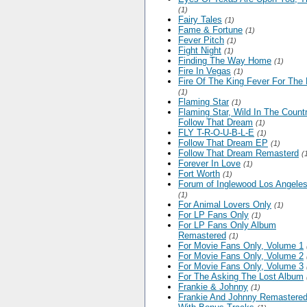
(1)
Fairy Tales
(1)
Fame & Fortune
(1)
Fever Pitch
(1)
Fight Night
(1)
Finding The Way Home
(1)
Fire In Vegas
(1)
Fire Of The King Fever For The
(1)
Flaming Star
(1)
Flaming Star, Wild In The Countr
Follow That Dream
(1)
FLY T-R-O-U-B-L-E
(1)
Follow That Dream EP
(1)
Follow That Dream Remasterd
(
Forever In Love
(1)
Fort Worth
(1)
Forum of Inglewood Los Angele
(1)
For Animal Lovers Only
(1)
For LP Fans Only
(1)
For LP Fans Only Album
Remastered
(1)
For Movie Fans Only, Volume 1
For Movie Fans Only, Volume 2
For Movie Fans Only, Volume 3
For The Asking The Lost Album
Frankie & Johnny
(1)
Frankie And Johnny Remastere