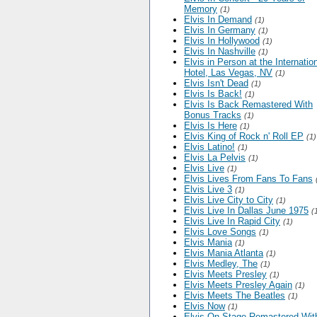
Memory
(1)
Elvis In Demand
(1)
Elvis In Germany
(1)
Elvis In Hollywood
(1)
Elvis In Nashville
(1)
Elvis in Person at the Internatio
Hotel, Las Vegas, NV
(1)
Elvis Isn't Dead
(1)
Elvis Is Back!
(1)
Elvis Is Back Remastered With
Bonus Tracks
(1)
Elvis Is Here
(1)
Elvis King of Rock n' Roll EP
(1)
Elvis Latino!
(1)
Elvis La Pelvis
(1)
Elvis Live
(1)
Elvis Lives From Fans To Fans
Elvis Live 3
(1)
Elvis Live City to City
(1)
Elvis Live In Dallas June 1975
(
Elvis Live In Rapid City
(1)
Elvis Love Songs
(1)
Elvis Mania
(1)
Elvis Mania Atlanta
(1)
Elvis Medley, The
(1)
Elvis Meets Presley
(1)
Elvis Meets Presley Again
(1)
Elvis Meets The Beatles
(1)
Elvis Now
(1)
Elvis On Stage Remastered Wit