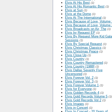
Elvis At His Best
(1)
Elvis At His Romantic Best
(1)
Elvis at Sun
(1)
Elvis at the Dome
(1)
Elvis At The International
(1)
Elvis Because of Love, Volume 
Elvis Because of Love, Volume 
Elvis Broadcasts on Air, The
(1)
Elvis by Request EP
(1)
Elvis By Request More Kid Gal
Sessions
(1)
Elvis By Special Request
(1)
Elvis Christmas Classics
(1)
Elvis Christmas Peace
(1)
Elvis Close Up
(1)
Elvis Country
(1)
Elvis Country Remastered
(1)
Elvis Country [1988]
(1)
Elvis Dallas Seventy Five
Uncensored
(1)
Elvis Forever Vol. 2
(1)
Elvis Forever Vol. 3
(1)
Elvis Forever Volume 1
(1)
Elvis for Everyone
(1)
Elvis Golden Records 4
(1)
Elvis Gold Records Volume 5
(1)
Elvis Gold Records Vol 2
(1)
Elvis Images
(1)
Elvis in Concert
(1)
Elvis In Concert - 20 Years of