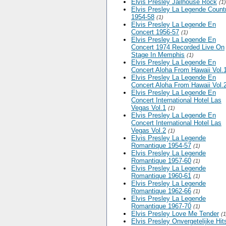
Elvis Presley Jailhouse Rock
(1)
Elvis Presley La Legende Count
1954-58
(1)
Elvis Presley La Legende En
Concert 1956-57
(1)
Elvis Presley La Legende En
Concert 1974 Recorded Live On
Stage In Memphis
(1)
Elvis Presley La Legende En
Concert Aloha From Hawaii Vol.
Elvis Presley La Legende En
Concert Aloha From Hawaii Vol.
Elvis Presley La Legende En
Concert International Hotel Las
Vegas Vol.1
(1)
Elvis Presley La Legende En
Concert International Hotel Las
Vegas Vol.2
(1)
Elvis Presley La Legende
Romantique 1954-57
(1)
Elvis Presley La Legende
Romantique 1957-60
(1)
Elvis Presley La Legende
Romantique 1960-61
(1)
Elvis Presley La Legende
Romantique 1962-66
(1)
Elvis Presley La Legende
Romantique 1967-70
(1)
Elvis Presley Love Me Tender
(1
Elvis Presley Onvergetelijke Hit