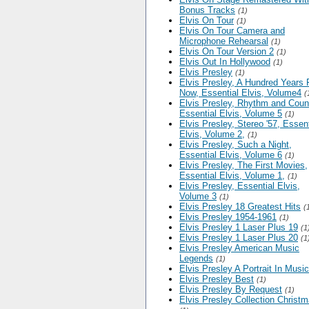
Bonus Tracks
(1)
Elvis On Tour
(1)
Elvis On Tour Camera and
Microphone Rehearsal
(1)
Elvis On Tour Version 2
(1)
Elvis Out In Hollywood
(1)
Elvis Presley
(1)
Elvis Presley, A Hundred Years
Now, Essential Elvis, Volume4
(
Elvis Presley, Rhythm and Count
Essential Elvis, Volume 5
(1)
Elvis Presley, Stereo '57, Essent
Elvis, Volume 2,
(1)
Elvis Presley, Such a Night,
Essential Elvis, Volume 6
(1)
Elvis Presley, The First Movies,
Essential Elvis, Volume 1,
(1)
Elvis Presley, Essential Elvis,
Volume 3
(1)
Elvis Presley 18 Greatest Hits
(
Elvis Presley 1954-1961
(1)
Elvis Presley 1 Laser Plus 19
(1
Elvis Presley 1 Laser Plus 20
(1
Elvis Presley American Music
Legends
(1)
Elvis Presley A Portrait In Music
Elvis Presley Best
(1)
Elvis Presley By Request
(1)
Elvis Presley Collection Christ