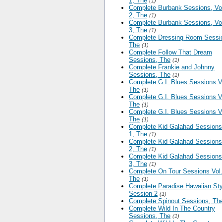
1, The
(1)
Complete Burbank Sessions, V
2, The
(1)
Complete Burbank Sessions, V
3, The
(1)
Complete Dressing Room Sessi
The
(1)
Complete Follow That Dream
Sessions, The
(1)
Complete Frankie and Johnny
Sessions, The
(1)
Complete G.I. Blues Sessions V
The
(1)
Complete G.I. Blues Sessions V
The
(1)
Complete G.I. Blues Sessions V
The
(1)
Complete Kid Galahad Sessions
1, The
(1)
Complete Kid Galahad Sessions
2, The
(1)
Complete Kid Galahad Sessions
3, The
(1)
Complete On Tour Sessions Vol.
The
(1)
Complete Paradise Hawaiian Sty
Session 2
(1)
Complete Spinout Sessions, Th
Complete Wild In The Country
Sessions, The
(1)