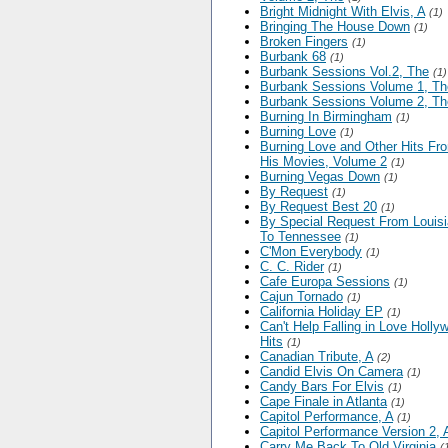
Bright Midnight With Elvis, A
(1)
Bringing The House Down
(1)
Broken Fingers
(1)
Burbank 68
(1)
Burbank Sessions Vol.2, The
(1)
Burbank Sessions Volume 1, Th
Burbank Sessions Volume 2, Th
Burning In Birmingham
(1)
Burning Love
(1)
Burning Love and Other Hits Fr
His Movies, Volume 2
(1)
Burning Vegas Down
(1)
By Request
(1)
By Request Best 20
(1)
By Special Request From Louis
To Tennessee
(1)
C'Mon Everybody
(1)
C. C. Rider
(1)
Cafe Europa Sessions
(1)
Cajun Tornado
(1)
California Holiday EP
(1)
Can't Help Falling in Love Holly
Hits
(1)
Canadian Tribute, A
(2)
Candid Elvis On Camera
(1)
Candy Bars For Elvis
(1)
Cape Finale in Atlanta
(1)
Capitol Performance, A
(1)
Capitol Performance Version 2, 
Carry Me Back To Old Virginia
(