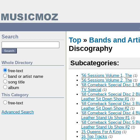
Search
Top
»
Bands and Arti
Discography
Subcategories:
Whole Directory
free-text
'56 Sessions Volume 1, The
(1)
band or artist name
'56 Sessions Volume 2, The
(1)
song title
'68 Comeback Special Disc 1 
album
TV Special
(1)
'68 Comeback Special Disc 2 B
This Category
Leather Sit Down Show #1
(1)
free-text
'68 Comeback Special Disc 3 B
Leather Sit Down Show #2
(1)
Advanced Search
'68 Comeback Special Disc 4 B
Leather Stand Up Show #1
(1)
'68 Comeback Special Disc 5 B
Leather Stand Up Show #2
(1)
15 Queens For A King
(1)
16 Top Tracks
(1)