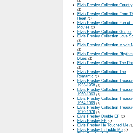
(1)
Elvis Presley Collection Country
(1)
Elvis Presley Collection From T
Heart
(1)
Elvis Presley Collection Fun at 
Movies
(1)
Elvis Presley Collection Gospel
Elvis Presley Collection Love S
(1)
Elvis Presley Collection Movie 
(1)
Elvis Presley Collection Rhythm
Blues
(1)
Elvis Presley Collection The Ro
(1)
Elvis Presley Collection The
Romantic
(1)
Elvis Presley Collection Treasu
1953-1958
(1)
Elvis Presley Collection Treasu
1960-1963
(1)
Elvis Presley Collection Treasu
1964-1969
(1)
Elvis Presley Collection Treasu
1970-1976
(1)
Elvis Presley Double EP
(1)
Elvis Presley EP
(1)
Elvis Presley He Touched Me
(1
Elvis Presley In Tickle Me
(1)