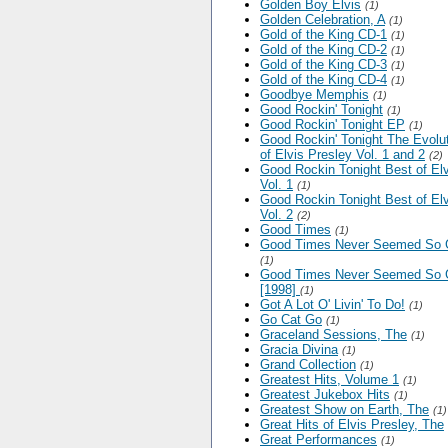
Golden Boy Elvis
(1)
Golden Celebration, A
(1)
Gold of the King CD-1
(1)
Gold of the King CD-2
(1)
Gold of the King CD-3
(1)
Gold of the King CD-4
(1)
Goodbye Memphis
(1)
Good Rockin' Tonight
(1)
Good Rockin' Tonight EP
(1)
Good Rockin' Tonight The Evolu
of Elvis Presley Vol. 1 and 2
(2)
Good Rockin Tonight Best of Elv
Vol. 1
(1)
Good Rockin Tonight Best of Elv
Vol. 2
(2)
Good Times
(1)
Good Times Never Seemed So
(1)
Good Times Never Seemed So
[1998]
(1)
Got A Lot O' Livin' To Do!
(1)
Go Cat Go
(1)
Graceland Sessions, The
(1)
Gracia Divina
(1)
Grand Collection
(1)
Greatest Hits, Volume 1
(1)
Greatest Jukebox Hits
(1)
Greatest Show on Earth, The
(1)
Great Hits of Elvis Presley, The
Great Performances
(1)