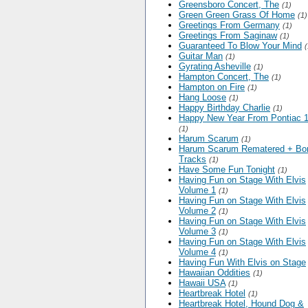
Greensboro Concert, The
(1)
Green Green Grass Of Home
(1)
Greetings From Germany
(1)
Greetings From Saginaw
(1)
Guaranteed To Blow Your Mind
(
Guitar Man
(1)
Gyrating Asheville
(1)
Hampton Concert, The
(1)
Hampton on Fire
(1)
Hang Loose
(1)
Happy Birthday Charlie
(1)
Happy New Year From Pontiac 
(1)
Harum Scarum
(1)
Harum Scarum Rematered + Bo
Tracks
(1)
Have Some Fun Tonight
(1)
Having Fun on Stage With Elvis
Volume 1
(1)
Having Fun on Stage With Elvis
Volume 2
(1)
Having Fun on Stage With Elvis
Volume 3
(1)
Having Fun on Stage With Elvis
Volume 4
(1)
Having Fun With Elvis on Stage
Hawaiian Oddities
(1)
Hawaii USA
(1)
Heartbreak Hotel
(1)
Heartbreak Hotel, Hound Dog &