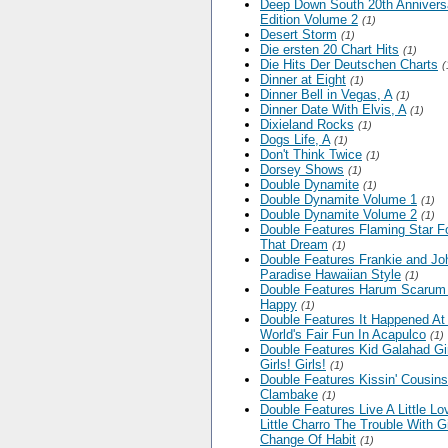
Deep Down South 20th Annivers
Edition Volume 2
(1)
Desert Storm
(1)
Die ersten 20 Chart Hits
(1)
Die Hits Der Deutschen Charts
(
Dinner at Eight
(1)
Dinner Bell in Vegas, A
(1)
Dinner Date With Elvis, A
(1)
Dixieland Rocks
(1)
Dogs Life, A
(1)
Don't Think Twice
(1)
Dorsey Shows
(1)
Double Dynamite
(1)
Double Dynamite Volume 1
(1)
Double Dynamite Volume 2
(1)
Double Features Flaming Star F
That Dream
(1)
Double Features Frankie and Jo
Paradise Hawaiian Style
(1)
Double Features Harum Scarum 
Happy
(1)
Double Features It Happened At
World's Fair Fun In Acapulco
(1)
Double Features Kid Galahad Gir
Girls! Girls!
(1)
Double Features Kissin' Cousins
Clambake
(1)
Double Features Live A Little Lo
Little Charro The Trouble With Gi
Change Of Habit
(1)