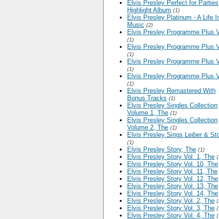
Elvis Presley Perfect for Parties
Highlight Album
(1)
Elvis Presley Platinum - A Life I
Music
(2)
Elvis Presley Programme Plus V
(1)
Elvis Presley Programme Plus V
(1)
Elvis Presley Programme Plus V
(1)
Elvis Presley Programme Plus V
(1)
Elvis Presley Remastered With
Bonus Tracks
(1)
Elvis Presley Singles Collection
Volume 1, The
(1)
Elvis Presley Singles Collection
Volume 2, The
(1)
Elvis Presley Sings Leiber & Sto
(1)
Elvis Presley Story, The
(1)
Elvis Presley Story Vol. 1, The
(
Elvis Presley Story Vol. 10, The
Elvis Presley Story Vol. 11, The
Elvis Presley Story Vol. 12, The
Elvis Presley Story Vol. 13, The
Elvis Presley Story Vol. 14, The
Elvis Presley Story Vol. 2, The
(
Elvis Presley Story Vol. 3, The
(
Elvis Presley Story Vol. 4, The
(