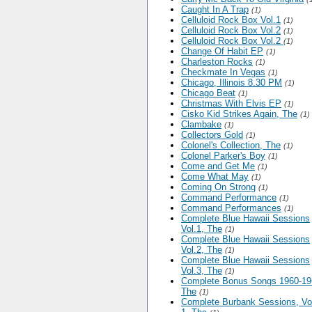
Caught In A Trap
(1)
Celluloid Rock Box Vol.1
(1)
Celluloid Rock Box Vol.2
(1)
Celluloid Rock Box Vol.2
(1)
Change Of Habit EP
(1)
Charleston Rocks
(1)
Checkmate In Vegas
(1)
Chicago, Illinois 8.30 PM
(1)
Chicago Beat
(1)
Christmas With Elvis EP
(1)
Cisko Kid Strikes Again, The
(1)
Clambake
(1)
Collectors Gold
(1)
Colonel's Collection, The
(1)
Colonel Parker's Boy
(1)
Come and Get Me
(1)
Come What May
(1)
Coming On Strong
(1)
Command Performance
(1)
Command Performances
(1)
Complete Blue Hawaii Sessions
Vol.1, The
(1)
Complete Blue Hawaii Sessions
Vol.2, The
(1)
Complete Blue Hawaii Sessions
Vol.3, The
(1)
Complete Bonus Songs 1960-19
The
(1)
Complete Burbank Sessions, V