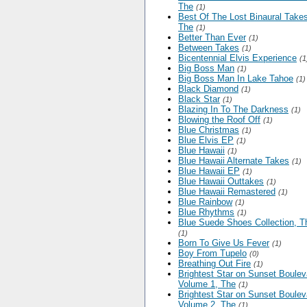
The
(1)
Best Of The Lost Binaural Takes
The
(1)
Better Than Ever
(1)
Between Takes
(1)
Bicentennial Elvis Experience
(1
Big Boss Man
(1)
Big Boss Man In Lake Tahoe
(1)
Black Diamond
(1)
Black Star
(1)
Blazing In To The Darkness
(1)
Blowing the Roof Off
(1)
Blue Christmas
(1)
Blue Elvis EP
(1)
Blue Hawaii
(1)
Blue Hawaii Alternate Takes
(1)
Blue Hawaii EP
(1)
Blue Hawaii Outtakes
(1)
Blue Hawaii Remastered
(1)
Blue Rainbow
(1)
Blue Rhythms
(1)
Blue Suede Shoes Collection, T
(1)
Born To Give Us Fever
(1)
Boy From Tupelo
(0)
Breathing Out Fire
(1)
Brightest Star on Sunset Boulev
Volume 1, The
(1)
Brightest Star on Sunset Boulev
Volume 2, The
(1)