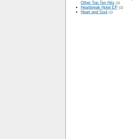
Other Top Ten Hits
(1)
Heartbreak Hotel EP
(1)
Heart and Soul
(1)