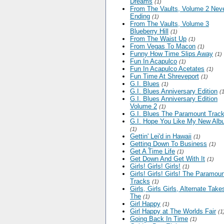
Dreams
(1)
From The Vaults, Volume 2 Nev
Ending
(1)
From The Vaults, Volume 3
Blueberry Hill
(1)
From The Waist Up
(1)
From Vegas To Macon
(1)
Funny How Time Slips Away
(1)
Fun In Acapulco
(1)
Fun In Acapulco Acetates
(1)
Fun Time At Shreveport
(1)
G.I. Blues
(1)
G.I. Blues Anniversary Edition
(
G.I. Blues Anniversary Edition
Volume 2
(1)
G.I. Blues The Paramount Trac
G.I. Hope You Like My New Al
(1)
Gettin' Lei'd in Hawaii
(1)
Getting Down To Business
(1)
Get A Time Life
(1)
Get Down And Get With It
(1)
Girls! Girls! Girls!
(1)
Girls! Girls! Girls! The Paramou
Tracks
(1)
Girls, Girls Girls, Alternate Take
The
(1)
Girl Happy
(1)
Girl Happy at The Worlds Fair
(1
Going Back In Time
(1)