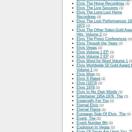
Elvis The Home Recordings
(1)
Elvis The Live Sessions
(1)
Elvis The Long Lost Home
Recordings
(1)
Elvis The Lost Performances 19
1972
(1)
Elvis The Other Sides-Gold Awa
Hits, Volume 2
(1)
Elvis The Press Conferences
(1)
Elvis Through the Years
(1)
Elvis Vegas
(1)
Elvis Volume 1 EP
(1)
Elvis Volume 2 EP
(1)
Elvis Word for Word Volume 1
(1
Elvis Worldwide 50 Gold Award H
Volume 1
(1)
Elvis Wow
(1)
Elvis X-Rated
(1)
Elvis [1973]
(1)
Elvis 1978
(1)
Elvis In His Own Words
(1)
Entertainer 1954-1976, The
(1)
Especially For You
(1)
Eternal Elvis
(1)
Eternal Flame
(1)
European Side Of Elvis, The
(1)
Event, The
(1)
Event Number 8th
(1)
Explosion In Vegas
(1)
Eyes Of Texas Are Upon You, T