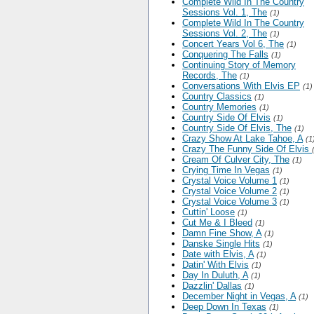
Complete Wild In The Country
Sessions Vol. 1, The
(1)
Complete Wild In The Country
Sessions Vol. 2, The
(1)
Concert Years Vol 6, The
(1)
Conquering The Falls
(1)
Continuing Story of Memory
Records, The
(1)
Conversations With Elvis EP
(1)
Country Classics
(1)
Country Memories
(1)
Country Side Of Elvis
(1)
Country Side Of Elvis, The
(1)
Crazy Show At Lake Tahoe, A
(1
Crazy The Funny Side Of Elvis
Cream Of Culver City, The
(1)
Crying Time In Vegas
(1)
Crystal Voice Volume 1
(1)
Crystal Voice Volume 2
(1)
Crystal Voice Volume 3
(1)
Cuttin' Loose
(1)
Cut Me & I Bleed
(1)
Damn Fine Show, A
(1)
Danske Single Hits
(1)
Date with Elvis, A
(1)
Datin' With Elvis
(1)
Day In Duluth, A
(1)
Dazzlin' Dallas
(1)
December Night in Vegas, A
(1)
Deep Down In Texas
(1)