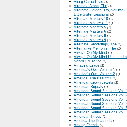
Along Came Elvis
(1)
Alternate Aloha, The
(1)
Alternate Golden Hits, Volume 3
Little Sister Sessions
(1)
Alternate Masters 10
(1)
Alternate Masters 11
(1)
Alternate Masters 5
(1)
Alternate Masters 6
(1)
Alternate Masters 8
(1)
Alternate Masters 9
(1)
Alternate Recordings, The
(1)
Alternative Memphis, The
(1)
Always On My Mind
(1)
Always On My Mind Ultimate L
Songs Collection
(1)
Amazing Grace
(1)
America's Own Volume 1
(1)
America's Own Volume 2
(1)
America, The Beautiful
(1)
American Crown Jewels
(1)
American Rejects
(1)
American Sound Sessions Vol. 
American Sound Sessions Vol. 
American Sound Sessions Vol. 
American Sound Sessions Vol. 
American Sound Sessions Vol. 
American Sound Sessions Vol. 
American Trilogy
(1)
America The Beautiful
(1)
Among Friends
(1)