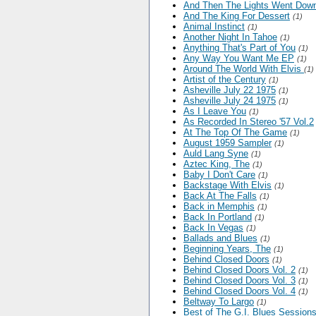
And Then The Lights Went Dow
And The King For Dessert
(1)
Animal Instinct
(1)
Another Night In Tahoe
(1)
Anything That's Part of You
(1)
Any Way You Want Me EP
(1)
Around The World With Elvis
(1)
Artist of the Century
(1)
Asheville July 22 1975
(1)
Asheville July 24 1975
(1)
As I Leave You
(1)
As Recorded In Stereo '57 Vol.2
At The Top Of The Game
(1)
August 1959 Sampler
(1)
Auld Lang Syne
(1)
Aztec King, The
(1)
Baby I Don't Care
(1)
Backstage With Elvis
(1)
Back At The Falls
(1)
Back in Memphis
(1)
Back In Portland
(1)
Back In Vegas
(1)
Ballads and Blues
(1)
Beginning Years, The
(1)
Behind Closed Doors
(1)
Behind Closed Doors Vol. 2
(1)
Behind Closed Doors Vol. 3
(1)
Behind Closed Doors Vol. 4
(1)
Beltway To Largo
(1)
Best of The G.I. Blues Sessions