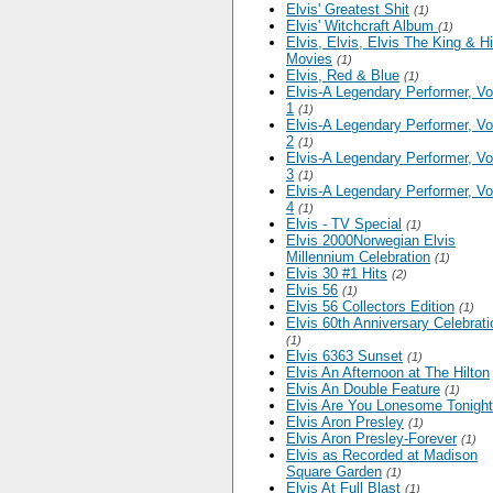
Elvis' Greatest Shit
(1)
Elvis' Witchcraft Album
(1)
Elvis, Elvis, Elvis The King & H
Movies
(1)
Elvis, Red & Blue
(1)
Elvis-A Legendary Performer, V
1
(1)
Elvis-A Legendary Performer, V
2
(1)
Elvis-A Legendary Performer, V
3
(1)
Elvis-A Legendary Performer, V
4
(1)
Elvis - TV Special
(1)
Elvis 2000Norwegian Elvis
Millennium Celebration
(1)
Elvis 30 #1 Hits
(2)
Elvis 56
(1)
Elvis 56 Collectors Edition
(1)
Elvis 60th Anniversary Celebrati
(1)
Elvis 6363 Sunset
(1)
Elvis An Afternoon at The Hilton
Elvis An Double Feature
(1)
Elvis Are You Lonesome Tonight
Elvis Aron Presley
(1)
Elvis Aron Presley-Forever
(1)
Elvis as Recorded at Madison
Square Garden
(1)
Elvis At Full Blast
(1)