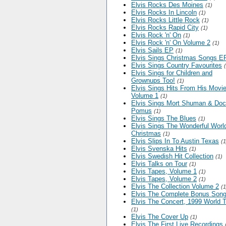
Elvis Rocks Des Moines
(1)
Elvis Rocks In Lincoln
(1)
Elvis Rocks Little Rock
(1)
Elvis Rocks Rapid City
(1)
Elvis Rock 'n' On
(1)
Elvis Rock 'n' On Volume 2
(1)
Elvis Sails EP
(1)
Elvis Sings Christmas Songs E
Elvis Sings Country Favourites
Elvis Sings for Children and
Grownups Too!
(1)
Elvis Sings Hits From His Movie
Volume 1
(1)
Elvis Sings Mort Shuman & Doc
Pomus
(1)
Elvis Sings The Blues
(1)
Elvis Sings The Wonderful World
Christmas
(1)
Elvis Slips In To Austin Texas
(1
Elvis Svenska Hits
(1)
Elvis Swedish Hit Collection
(1)
Elvis Talks on Tour
(1)
Elvis Tapes, Volume 1
(1)
Elvis Tapes, Volume 2
(1)
Elvis The Collection Volume 2
(1
Elvis The Complete Bonus Son
Elvis The Concert, 1999 World T
(1)
Elvis The Cover Up
(1)
Elvis The First Live Recordings