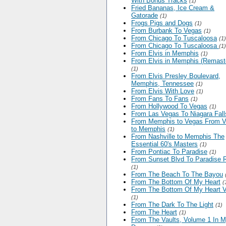
With Bonus Tracks
(1)
Fried Bananas, Ice Cream &
Gatorade
(1)
Frogs Pigs and Dogs
(1)
From Burbank To Vegas
(1)
From Chicago To Tuscaloosa
(1)
From Chicago To Tuscaloosa
(1)
From Elvis in Memphis
(1)
From Elvis in Memphis (Remast
(1)
From Elvis Presley Boulevard,
Memphis, Tennessee
(1)
From Elvis With Love
(1)
From Fans To Fans
(1)
From Hollywood To Vegas
(1)
From Las Vegas To Niagara Fall
From Memphis to Vegas From 
to Memphis
(1)
From Nashville to Memphis The
Essential 60's Masters
(1)
From Pontiac To Paradise
(1)
From Sunset Blvd To Paradise 
(1)
From The Beach To The Bayou
From The Bottom Of My Heart
(
From The Bottom Of My Heart V
(1)
From The Dark To The Light
(1)
From The Heart
(1)
From The Vaults, Volume 1 In 