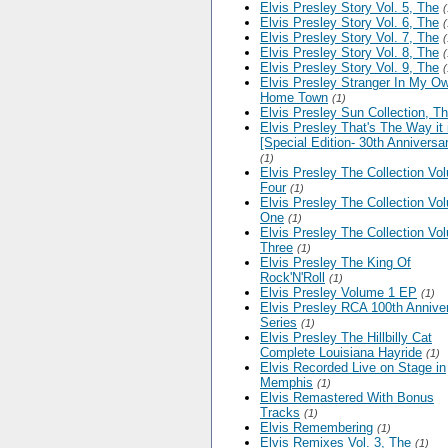
Elvis Presley Story Vol. 5, The
(
Elvis Presley Story Vol. 6, The
(
Elvis Presley Story Vol. 7, The
(
Elvis Presley Story Vol. 8, The
(
Elvis Presley Story Vol. 9, The
(
Elvis Presley Stranger In My O
Home Town
(1)
Elvis Presley Sun Collection, T
Elvis Presley That's The Way it 
[Special Edition- 30th Anniversa
(1)
Elvis Presley The Collection Vo
Four
(1)
Elvis Presley The Collection Vo
One
(1)
Elvis Presley The Collection Vo
Three
(1)
Elvis Presley The King Of
Rock'N'Roll
(1)
Elvis Presley Volume 1 EP
(1)
Elvis Presley RCA 100th Annive
Series
(1)
Elvis Presley The Hillbilly Cat
Complete Louisiana Hayride
(1)
Elvis Recorded Live on Stage in
Memphis
(1)
Elvis Remastered With Bonus
Tracks
(1)
Elvis Remembering
(1)
Elvis Remixes Vol. 3, The
(1)