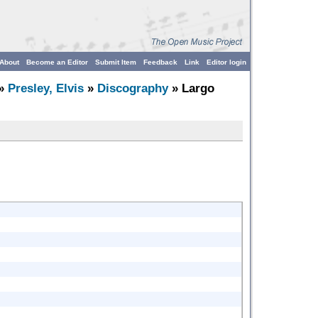
About
Become an Editor
Submit Item
Feedback
Link
Editor login
»
Presley, Elvis
»
Discography
» Largo