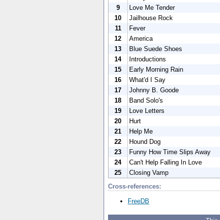
9
Love Me Tender
10
Jailhouse Rock
11
Fever
12
America
13
Blue Suede Shoes
14
Introductions
15
Early Morning Rain
16
What'd I Say
17
Johnny B. Goode
18
Band Solo's
19
Love Letters
20
Hurt
21
Help Me
22
Hound Dog
23
Funny How Time Slips Away
24
Can't Help Falling In Love
25
Closing Vamp
Cross-references:
FreeDB