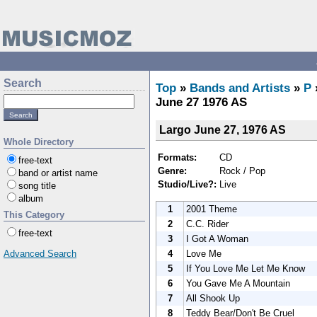
Search
Top
»
Bands and Artists
»
P
June 27 1976 AS
Largo June 27, 1976 AS
Whole Directory
Formats:
CD
free-text
Genre:
Rock / Pop
band or artist name
Studio/Live?:
Live
song title
album
1
2001 Theme
This Category
2
C.C. Rider
free-text
3
I Got A Woman
4
Love Me
Advanced Search
5
If You Love Me Let Me Know
6
You Gave Me A Mountain
7
All Shook Up
8
Teddy Bear/Don't Be Cruel