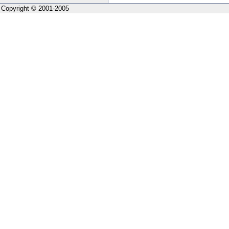
Copyright © 2001-2005