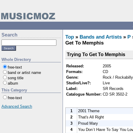
Search
Top
»
Bands and Artists
»
P
Get To Memphis
Trying To Get To Memphis
Whole Directory
Released:
2005
free-text
Formats:
CD
band or artist name
Genre:
Rock / Rockabilly
song title
Studio/Live?:
Live
album
Label:
SR Records
This Category
Catalogue Number:
CD SR 3502-2
free-text
Advanced Search
1
2001 Theme
2
That's All Right
3
Proud Mary
4
You Don`t Have To Say You Lo