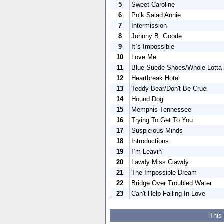
5
Sweet Caroline
6
Polk Salad Annie
7
Intermission
8
Johnny B. Goode
9
It`s Impossible
10
Love Me
11
Blue Suede Shoes/Whole Lotta 
12
Heartbreak Hotel
13
Teddy Bear/Don't Be Cruel
14
Hound Dog
15
Memphis Tennessee
16
Trying To Get To You
17
Suspicious Minds
18
Introductions
19
I`m Leavin`
20
Lawdy Miss Clawdy
21
The Impossible Dream
22
Bridge Over Troubled Water
23
Can't Help Falling In Love
This