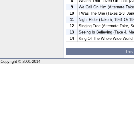
8
Wearin' That Loved On Look (Al
9
We Call On Him (Alternate Tak
10
I Was The One (Takes 1-3, Jan
11
Night Rider (Take 5, 1961 Or 19
12
Singing Tree (Alternate Take, 
13
Seeing Is Believing (Take 4, Ma
14
King Of The Whole Wide World (
This
Copyright © 2001-2014