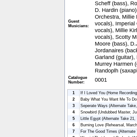
Scheff (bass), Ro
D. Hardin (piano
Orchestra, Milli
Guest
vocals), Imperia
Musicians:
vocals), Millie K
vocals), Scotty M
Moore (bass), D.
Jordanaires (bac
Garland (guitar),
Murrey Harmen (
Randoplh (saxap
Catalogue
0001
Number:
1
If I Loved You (Home Recording
2
Baby What You Want Me To Do 
3
Seperate Ways (Alternate Take,
4
Snowbird (Undubbed Master, Ju
5
Little Egypt (Alternate Take 21
6
Burning Love (Rehearsal, March
7
For The Good Times (Alternate