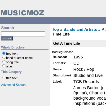
Search
Top
»
Bands and Artists
»
P
Time Life
Get A Time Life
Whole Directory
Bootleg release.
free-text
1996
Released:
band or artist name
song title
CD
Formats:
album
Rock / Pop
Genre:
This Category
Studio and Live
Studio/Live?:
free-text
TCB Records
Label:
Advanced Search
James Burton (gu
(guitar), Charlie 
background voca
Inspirations (bac