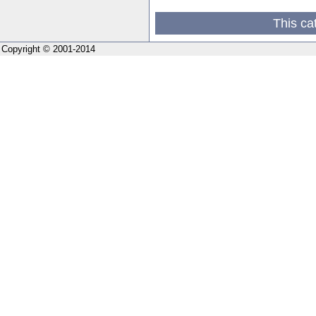
This ca
Copyright © 2001-2014