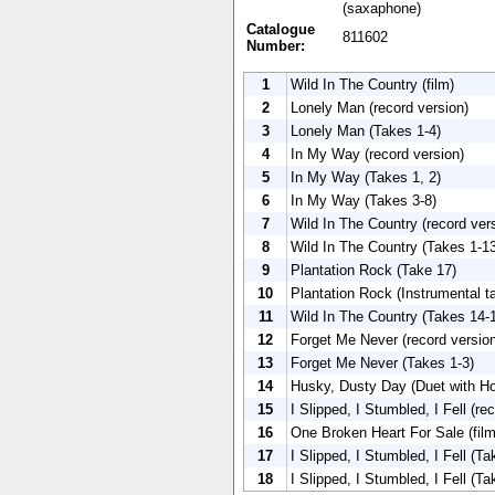
(saxaphone)
Catalogue
811602
Number:
1
Wild In The Country (film)
2
Lonely Man (record version)
3
Lonely Man (Takes 1-4)
4
In My Way (record version)
5
In My Way (Takes 1, 2)
6
In My Way (Takes 3-8)
7
Wild In The Country (record ver
8
Wild In The Country (Takes 1-1
9
Plantation Rock (Take 17)
10
Plantation Rock (Instrumental t
11
Wild In The Country (Takes 14-
12
Forget Me Never (record versio
13
Forget Me Never (Takes 1-3)
14
Husky, Dusty Day (Duet with H
15
I Slipped, I Stumbled, I Fell (re
16
One Broken Heart For Sale (film
17
I Slipped, I Stumbled, I Fell (T
18
I Slipped, I Stumbled, I Fell (T