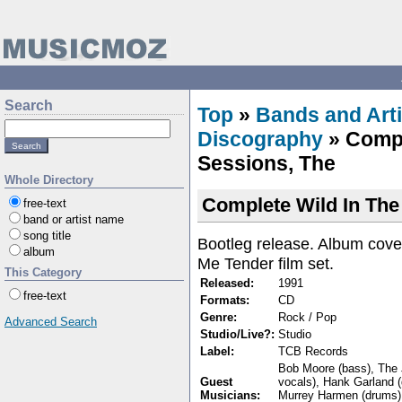
Search
Top
»
Bands and Arti
Discography
» Compl
Sessions, The
Whole Directory
Complete Wild In The
free-text
band or artist name
song title
Bootleg release. Album cove
album
Me Tender film set.
This Category
Released:
1991
free-text
Formats:
CD
Genre:
Rock / Pop
Advanced Search
Studio/Live?:
Studio
Label:
TCB Records
Bob Moore (bass), The 
Guest
vocals), Hank Garland (
Musicians:
Murrey Harmen (drums)