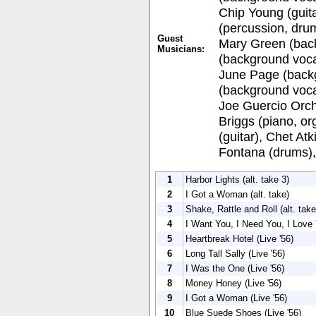
Chip Young (guita
(percussion, dru
Guest
Mary Green (back
Musicians:
(background voca
June Page (back
(background voca
Joe Guercio Orch
Briggs (piano, or
(guitar), Chet Atk
Fontana (drums),
1
Harbor Lights (alt. take 3)
2
I Got a Woman (alt. take)
3
Shake, Rattle and Roll (alt. take
4
I Want You, I Need You, I Love 
5
Heartbreak Hotel (Live '56)
6
Long Tall Sally (Live '56)
7
I Was the One (Live '56)
8
Money Honey (Live '56)
9
I Got a Woman (Live '56)
10
Blue Suede Shoes (Live '56)