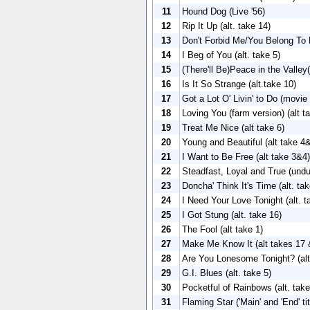
11
Hound Dog (Live '56)
12
Rip It Up (alt. take 14)
13
Don't Forbid Me/You Belong To
14
I Beg of You (alt. take 5)
15
(There'll Be)Peace in the Valley(
16
Is It So Strange (alt.take 10)
17
Got a Lot O' Livin' to Do (movie
18
Loving You (farm version) (alt t
19
Treat Me Nice (alt take 6)
20
Young and Beautiful (alt take 4
21
I Want to Be Free (alt take 3&4)
22
Steadfast, Loyal and True (und
23
Doncha' Think It's Time (alt. tak
24
I Need Your Love Tonight (alt. t
25
I Got Stung (alt. take 16)
26
The Fool (alt take 1)
27
Make Me Know It (alt takes 17 
28
Are You Lonesome Tonight? (alt
29
G.I. Blues (alt. take 5)
30
Pocketful of Rainbows (alt. take
31
Flaming Star ('Main' and 'End' ti