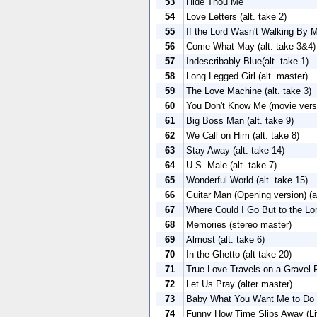
53
Hide Thou Me
54
Love Letters (alt. take 2)
55
If the Lord Wasn't Walking By My
56
Come What May (alt. take 3&4)
57
Indescribably Blue(alt. take 1)
58
Long Legged Girl (alt. master)
59
The Love Machine (alt. take 3)
60
You Don't Know Me (movie versi
61
Big Boss Man (alt. take 9)
62
We Call on Him (alt. take 8)
63
Stay Away (alt. take 14)
64
U.S. Male (alt. take 7)
65
Wonderful World (alt. take 15)
66
Guitar Man (Opening version) (al
67
Where Could I Go But to the Lord
68
Memories (stereo master)
69
Almost (alt. take 6)
70
In the Ghetto (alt take 20)
71
True Love Travels on a Gravel R
72
Let Us Pray (alter master)
73
Baby What You Want Me to Do (
74
Funny How Time Slips Away (Liv