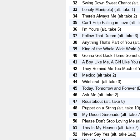
32
Swing Down Sweet Chariot (alt.
33
Lonely Man(solo) (alt. take 1)
34
There's Always Me (alt take 2)
35
Can't Help Falling in Love (alt. 
36
I'm Yours (alt. take 5)
37
Follow That Dream (alt. take 3)
38
Anything That's Part of You (alt.
39
King of the Whole Wide World (a
40
Gonna Get Back Home Somehow 
41
A Boy Like Me, A Girl Like You (
42
They Remind Me Too Much of You
43
Mexico (alt take 2)
44
Witchcraft (alt take 3)
45
Today, Tomorrow and Forever (Du
46
Ask Me (alt. take 2)
47
Roustabout (alt. take 8)
48
Puppet on a String (alt. take 10)
49
My Desert Serenade (alt. take 7
50
Please Don't Stop Loving Me (al
51
This Is My Heaven (alt. take 7)
52
Never Say Yes (alt. take 1&2)