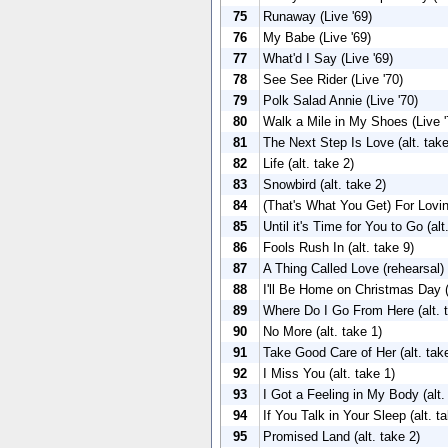
75
Runaway (Live '69)
76
My Babe (Live '69)
77
What'd I Say (Live '69)
78
See See Rider (Live '70)
79
Polk Salad Annie (Live '70)
80
Walk a Mile in My Shoes (Live '
81
The Next Step Is Love (alt. take
82
Life (alt. take 2)
83
Snowbird (alt. take 2)
84
(That's What You Get) For Lovin
85
Until it's Time for You to Go (alt
86
Fools Rush In (alt. take 9)
87
A Thing Called Love (rehearsal)
88
I'll Be Home on Christmas Day (
89
Where Do I Go From Here (alt. 
90
No More (alt. take 1)
91
Take Good Care of Her (alt. tak
92
I Miss You (alt. take 1)
93
I Got a Feeling in My Body (alt.
94
If You Talk in Your Sleep (alt. t
95
Promised Land (alt. take 2)