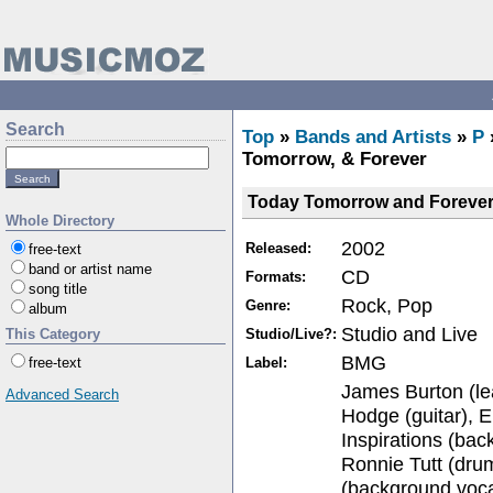
Search
Top
»
Bands and Artists
»
P
Tomorrow, & Forever
Today Tomorrow and Foreve
Whole Directory
2002
Released:
free-text
band or artist name
CD
Formats:
song title
Rock, Pop
Genre:
album
Studio and Live
Studio/Live?:
This Category
BMG
Label:
free-text
James Burton (lea
Advanced Search
Hodge (guitar), E
Inspirations (bac
Ronnie Tutt (drum
(background voca