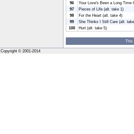
96
Your Love's Been a Long Time C
97
Pieces of Life (alt. take 1)
98
For the Heart (alt. take 4)
99
She Thinks I Still Care (alt. tak
100
Hurt (alt. take 5)
This
Copyright © 2001-2014