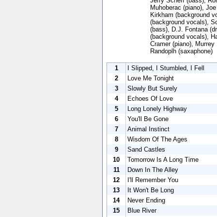
Jerry Scheff (bass), Ro
Muhoberac (piano), Joe 
Kirkham (background voc
(background vocals), Sc
(bass), D.J. Fontana (d
(background vocals), Ha
Cramer (piano), Murrey
Randoplh (saxaphone)
1
I Slipped, I Stumbled, I Fell
2
Love Me Tonight
3
Slowly But Surely
4
Echoes Of Love
5
Long Lonely Highway
6
You'll Be Gone
7
Animal Instinct
8
Wisdom Of The Ages
9
Sand Castles
10
Tomorrow Is A Long Time
11
Down In The Alley
12
I'll Remember You
13
It Won't Be Long
14
Never Ending
15
Blue River