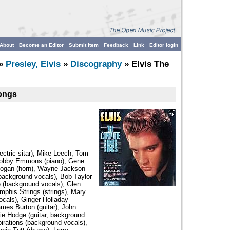
About
Become an Editor
Submit Item
Feedback
Link
Editor login
»
Presley, Elvis
»
Discography
» Elvis The
ongs
ectric sitar), Mike Leech, Tom
, Bobby Emmons (piano), Gene
Logan (horn), Wayne Jackson
background vocals), Bob Taylor
e (background vocals), Glen
phis Strings (strings), Mary
ocals), Ginger Holladay
mes Burton (guitar), John
lie Hodge (guitar, background
irations (background vocals),