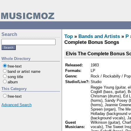
Search
Top
»
Bands and Artists
»
P
Complete Bonus Songs
Elvis The Complete Bonus S
Whole Directory
Released:
1983
free-text
Formats:
LP
band or artist name
Genre:
Rock / Rockabilly / Pop
song title
Studio/Live?:
Studio
album
Reggie Young (guitar, el
This Category
Cogbill (bass, guitar)
Chrisman (drums), Ed 
free-text
(horns), Sandy Posey (
(horns), Jeannie Green
Advanced Search
Spreen (organ), The Mem
Holladay (background v
(background vocals), Ja
Guest
Wilkinson (guitar), Char
Musicians:
vocals), The Sweet Insp