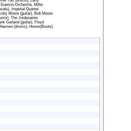
nnie Tutt (drums), Larry
Guercio Orchestra, Millie
als), Imperial Quartet
otty Moore (guitar), Bob Moore
rums), The Jordanaires
nk Garland (guitar), Floyd
 Harmen (drums), Homer(Boots)