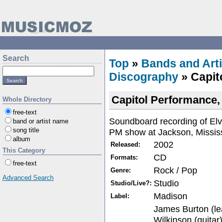
Search
Top
»
Bands and Arti
Discography
» Capit
Capitol Performance,
Whole Directory
free-text
Soundboard recording of Elv
band or artist name
song title
PM show at Jackson, Mississ
album
2002
Released:
This Category
CD
Formats:
free-text
Rock / Pop
Genre:
Advanced Search
Studio
Studio/Live?:
Madison
Label:
James Burton (le
Wilkinson (guitar