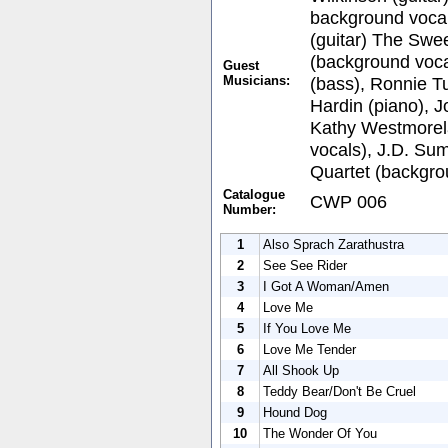
background vocal
(guitar) The Swee
(background voca
Guest
Musicians:
(bass), Ronnie Tu
Hardin (piano), 
Kathy Westmorel
vocals), J.D. Su
Quartet (backgro
Catalogue
CWP 006
Number:
1
Also Sprach Zarathustra
2
See See Rider
3
I Got A Woman/Amen
4
Love Me
5
If You Love Me
6
Love Me Tender
7
All Shook Up
8
Teddy Bear/Don't Be Cruel
9
Hound Dog
10
The Wonder Of You