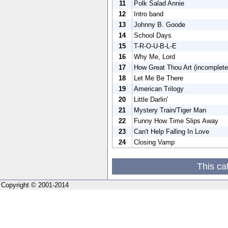
11
Polk Salad Annie
12
Intro band
13
Johnny B. Goode
14
School Days
15
T-R-O-U-B-L-E
16
Why Me, Lord
17
How Great Thou Art (incomplete
18
Let Me Be There
19
American Trilogy
20
Little Darlin'
21
Mystery Train/Tiger Man
22
Funny How Time Slips Away
23
Can't Help Falling In Love
24
Closing Vamp
This ca
Copyright © 2001-2014