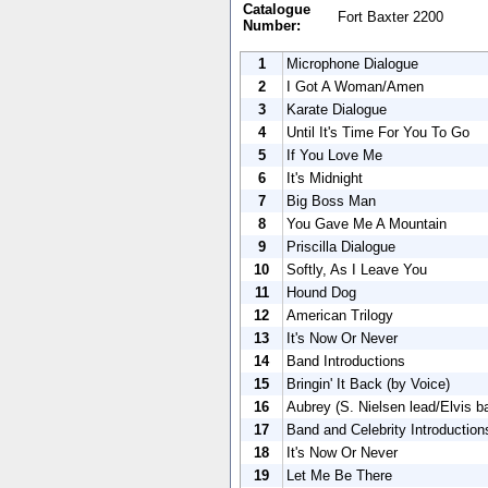
Catalogue
Fort Baxter 2200
Number:
1
Microphone Dialogue
2
I Got A Woman/Amen
3
Karate Dialogue
4
Until It's Time For You To Go
5
If You Love Me
6
It's Midnight
7
Big Boss Man
8
You Gave Me A Mountain
9
Priscilla Dialogue
10
Softly, As I Leave You
11
Hound Dog
12
American Trilogy
13
It's Now Or Never
14
Band Introductions
15
Bringin' It Back (by Voice)
16
Aubrey (S. Nielsen lead/Elvis b
17
Band and Celebrity Introduction
18
It's Now Or Never
19
Let Me Be There