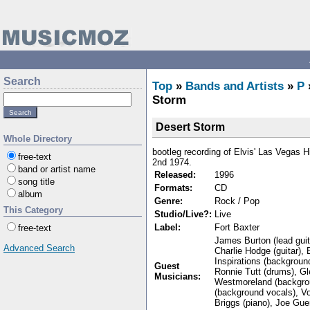
Search
Top
»
Bands and Artists
»
P
Storm
Desert Storm
Whole Directory
bootleg recording of Elvis' Las Vegas H
free-text
2nd 1974.
band or artist name
Released:
1996
song title
Formats:
CD
album
Genre:
Rock / Pop
This Category
Studio/Live?:
Live
Label:
Fort Baxter
free-text
James Burton (lead guita
Advanced Search
Charlie Hodge (guitar), 
Inspirations (backgroun
Guest
Ronnie Tutt (drums), Gl
Musicians:
Westmoreland (backgrou
(background vocals), V
Briggs (piano), Joe Gue