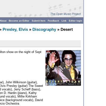
About
Become an Editor
Submit Item
Feedback
Link
Editor login
»
Presley, Elvis
»
Discography
» Desert
ilton show on the night of Sept
r), John Wilkinson (guitar),
Elvis Presley (guitar) The Sweet
d vocals), Jerry Scheff (bass),
en D. Hardin (piano), Kathy
nd vocals), Millie Kirkham
oice (background vocals), David
rcio Orchestra