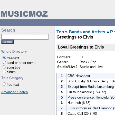
Search
Top
»
Bands and Artists
»
P
Greetings to Elvis
Loyal Greetings to Elvis
Whole Directory
Formats:
CD
free-text
Genre:
Rock / Pop
band or artist name
Studio/Live?:
Studio and Live
song title
album
1
CBS Newscast
This Category
2
Bing Crosby & Chuck Berry / B
free-text
3
Excerpt from Radio Luxemburg 
4
On tour dialogue (18-4-72)
Advanced Search
5
Press conference, Honolulu (20
6
Huh, huh (6-68)
7
Elvis introduces Neil Diamond (
8
Cattle Call (29-7-70)