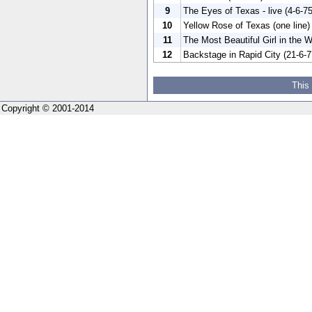
9
The Eyes of Texas - live (4-6-75
10
Yellow Rose of Texas (one line)
11
The Most Beautiful Girl in the W
12
Backstage in Rapid City (21-6-7
This
Copyright © 2001-2014