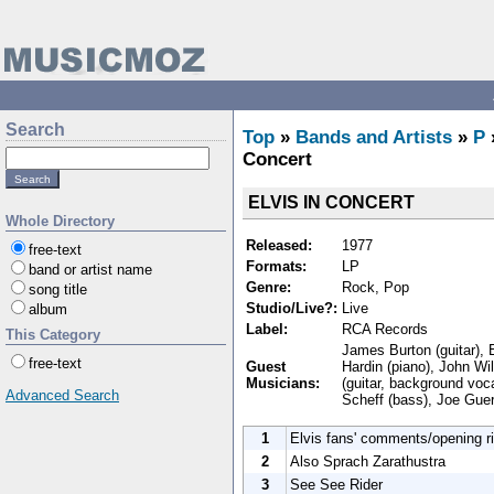
Search
Top
»
Bands and Artists
»
P
Concert
ELVIS IN CONCERT
Whole Directory
Released:
1977
free-text
Formats:
LP
band or artist name
Genre:
Rock, Pop
song title
Studio/Live?:
Live
album
Label:
RCA Records
This Category
James Burton (guitar), E
free-text
Guest
Hardin (piano), John Wil
Musicians:
(guitar, background voca
Advanced Search
Scheff (bass), Joe Guer
1
Elvis fans' comments/opening ri
2
Also Sprach Zarathustra
3
See See Rider