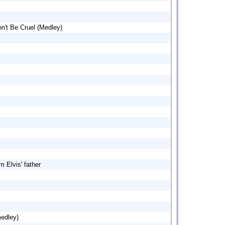
n't Be Cruel (Medley)
m Elvis' father
medley)