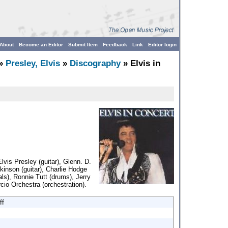
About
Become an Editor
Submit Item
Feedback
Link
Editor login
»
Presley, Elvis
»
Discography
» Elvis in
lvis Presley (guitar), Glenn. D.
kinson (guitar), Charlie Hodge
ls), Ronnie Tutt (drums), Jerry
cio Orchestra (orchestration).
ff