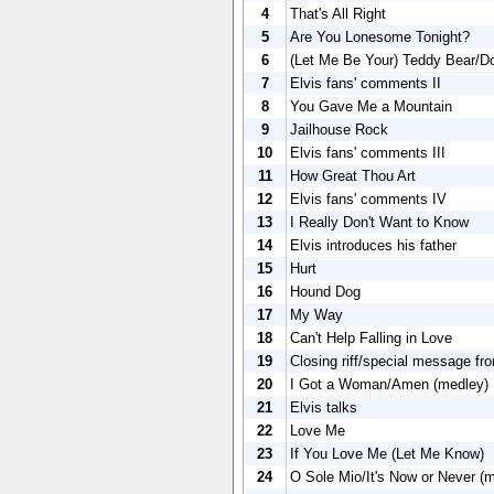
4
That's All Right
5
Are You Lonesome Tonight?
6
(Let Me Be Your) Teddy Bear/Do
7
Elvis fans' comments II
8
You Gave Me a Mountain
9
Jailhouse Rock
10
Elvis fans' comments III
11
How Great Thou Art
12
Elvis fans' comments IV
13
I Really Don't Want to Know
14
Elvis introduces his father
15
Hurt
16
Hound Dog
17
My Way
18
Can't Help Falling in Love
19
Closing riff/special message fro
20
I Got a Woman/Amen (medley)
21
Elvis talks
22
Love Me
23
If You Love Me (Let Me Know)
24
O Sole Mio/It's Now or Never (