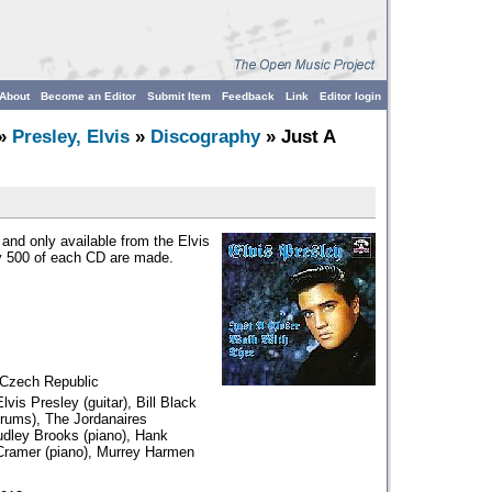
About
Become an Editor
Submit Item
Feedback
Link
Editor login
»
Presley, Elvis
»
Discography
» Just A
nd only available from the Elvis
y 500 of each CD are made.
 Czech Republic
lvis Presley (guitar), Bill Black
Drums), The Jordanaires
udley Brooks (piano), Hank
 Cramer (piano), Murrey Harmen