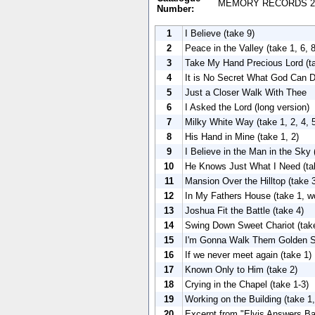
MEMORY RECORDS 2
Number:
1
I Believe (take 9)
2
Peace in the Valley (take 1, 6, 8
3
Take My Hand Precious Lord (t
4
It is No Secret What God Can Do
5
Just a Closer Walk With Thee
6
I Asked the Lord (long version)
7
Milky White Way (take 1, 2, 4, 
8
His Hand in Mine (take 1, 2)
9
I Believe in the Man in the Sky 
10
He Knows Just What I Need (tak
11
Mansion Over the Hilltop (take 
12
In My Fathers House (take 1, wo
13
Joshua Fit the Battle (take 4)
14
Swing Down Sweet Chariot (tak
15
I'm Gonna Walk Them Golden St
16
If we never meet again (take 1)
17
Known Only to Him (take 2)
18
Crying in the Chapel (take 1-3)
19
Working on the Building (take 1,
20
Excerpt from "Elvis Answers Ba