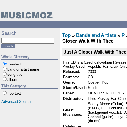
Search
Top
»
Bands and Artists
»
P
Closer Walk With Thee
Just A Closer Walk With Thee
Whole Directory
This CD is a Czechoslovakian Release a
free-text
Presley Czech Republic Fan Club. Onl
band or artist name
Released:
2000
song title
Formats:
CD
album
Genre:
Gospel, Pop
This Category
Studio/Live?:
Studio
Label:
MEMORY RECORDS
free-text
Distributor:
Elvis Presley Fan Club
Advanced Search
Scotty Moore (Guitar), E
(Bass), D.J. Fontana (
Guest
(background vocals), D
Musicians:
Garland (guitar), Floyd
(drums)
Catalogue