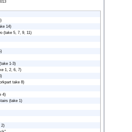
013
)
ake 14)
 (take 5, 7, 9, 11)
5)
(take 1-3)
e 1, 2, 6, 7)
3)
rkpart take 8)
e 4)
airs (take 1)
 2)
ck".