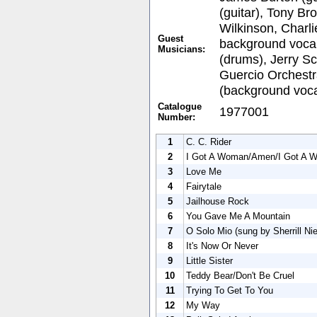
(guitar), Tony Br
Wilkinson, Charli
Guest
background vocal
Musicians:
(drums), Jerry Sc
Guercio Orchestra
(background voca
Catalogue
1977001
Number:
1
C. C. Rider
2
I Got A Woman/Amen/I Got A 
3
Love Me
4
Fairytale
5
Jailhouse Rock
6
You Gave Me A Mountain
7
O Solo Mio (sung by Sherrill Ni
8
It's Now Or Never
9
Little Sister
10
Teddy Bear/Don't Be Cruel
11
Trying To Get To You
12
My Way