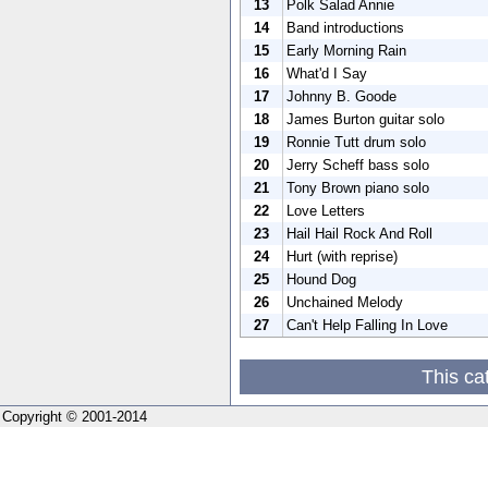
13
Polk Salad Annie
14
Band introductions
15
Early Morning Rain
16
What'd I Say
17
Johnny B. Goode
18
James Burton guitar solo
19
Ronnie Tutt drum solo
20
Jerry Scheff bass solo
21
Tony Brown piano solo
22
Love Letters
23
Hail Hail Rock And Roll
24
Hurt (with reprise)
25
Hound Dog
26
Unchained Melody
27
Can't Help Falling In Love
This ca
Copyright © 2001-2014