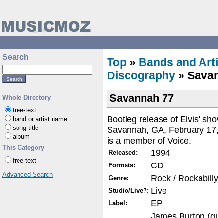
Search
Top
»
Bands and Arti
Discography
» Sava
Savannah 77
Whole Directory
free-text
Bootleg release of Elvis' sho
band or artist name
song title
Savannah, GA, February 17, 
album
is a member of Voice.
This Category
1994
Released:
free-text
CD
Formats:
Advanced Search
Rock / Rockabilly
Genre:
Live
Studio/Live?:
EP
Label:
James Burton (gui