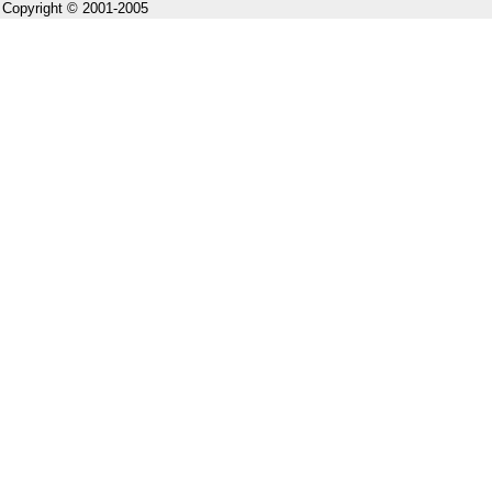
Copyright © 2001-2005