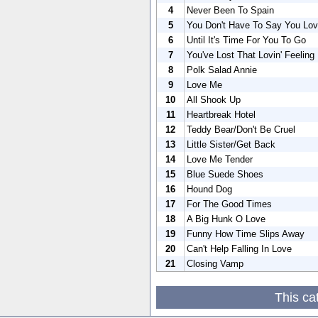
4
Never Been To Spain
5
You Don't Have To Say You Lo
6
Until It's Time For You To Go
7
You've Lost That Lovin' Feeling
8
Polk Salad Annie
9
Love Me
10
All Shook Up
11
Heartbreak Hotel
12
Teddy Bear/Don't Be Cruel
13
Little Sister/Get Back
14
Love Me Tender
15
Blue Suede Shoes
16
Hound Dog
17
For The Good Times
18
A Big Hunk O Love
19
Funny How Time Slips Away
20
Can't Help Falling In Love
21
Closing Vamp
This ca