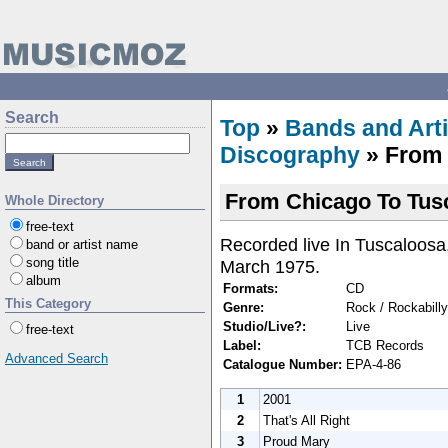
Search
Top
»
Bands and Arti
Discography
» From 
From Chicago To Tus
Whole Directory
free-text
Recorded live In Tuscaloosa
band or artist name
song title
March 1975.
album
Formats:
CD
This Category
Genre:
Rock / Rockabilly
Studio/Live?:
Live
free-text
Label:
TCB Records
Advanced Search
Catalogue Number:
EPA-4-86
1
2001
2
That's All Right
3
Proud Mary