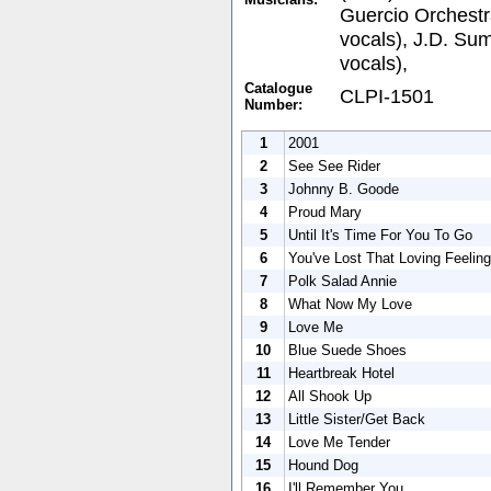
Guercio Orchest
vocals), J.D. Su
vocals),
Catalogue
CLPI-1501
Number:
1
2001
2
See See Rider
3
Johnny B. Goode
4
Proud Mary
5
Until It's Time For You To Go
6
You've Lost That Loving Feeling
7
Polk Salad Annie
8
What Now My Love
9
Love Me
10
Blue Suede Shoes
11
Heartbreak Hotel
12
All Shook Up
13
Little Sister/Get Back
14
Love Me Tender
15
Hound Dog
16
I'll Remember You