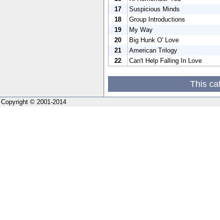
17
Suspicious Minds
18
Group Introductions
19
My Way
20
Big Hunk O' Love
21
American Trilogy
22
Can't Help Falling In Love
This ca
Copyright © 2001-2014