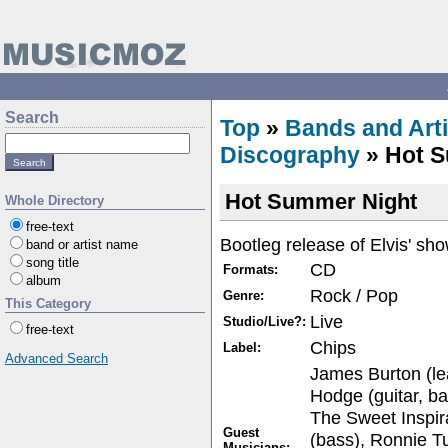
Search
Top
»
Bands and Arti
Discography
» Hot S
Hot Summer Night
Whole Directory
free-text
Bootleg release of Elvis' sh
band or artist name
song title
CD
Formats:
album
Rock / Pop
Genre:
This Category
Live
Studio/Live?:
free-text
Chips
Label:
Advanced Search
James Burton (lea
Hodge (guitar, ba
The Sweet Inspir
Guest
(bass), Ronnie Tu
Musicians: