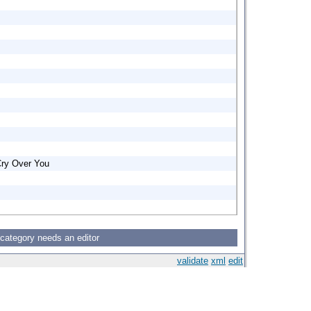
Cry Over You
 category needs an editor
validate
xml
edit