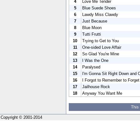
4
Love Me Tender
5
Blue Suede Shoes
6
Lawdy Miss Clawdy
7
Just Because
8
Blue Moon
9
Tutti Frutti
10
Trying to Get to You
11
One-sided Love Affair
12
So Glad You're Mine
13
I Was the One
14
Paralysed
15
I'm Gonna Sit Right Down and 
16
I Forgot to Remember to Forget
17
Jailhouse Rock
18
Anyway You Want Me
This
Copyright © 2001-2014