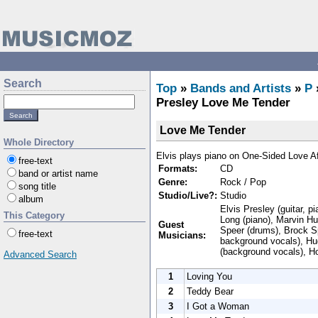
Search
Top
»
Bands and Artists
»
P
Presley Love Me Tender
Love Me Tender
Whole Directory
Elvis plays piano on One-Sided Love A
free-text
Formats:
CD
band or artist name
Genre:
Rock / Pop
song title
Studio/Live?:
Studio
album
Elvis Presley (guitar, p
This Category
Long (piano), Marvin Hu
Guest
Speer (drums), Brock S
free-text
Musicians:
background vocals), Hu
(background vocals), H
Advanced Search
1
Loving You
2
Teddy Bear
3
I Got a Woman