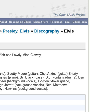
About
Become an Editor
Submit Item
Feedback
Link
Editor login
»
Presley, Elvis
»
Discography
» Elvis
ffair and Lawdy Miss Clawdy.
iano), Scotty Moore (guitar), Chet Atkins (guitar) Shorty
ghes (piano), Bill Black (bass), D.J. Fontana (drums), Ben
peer (background vocals), Gordon Stoker (piano,
gh Jarrett (background vocals), Neal Matthews
oyt Hawkins (background vocals).