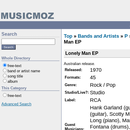
Search
Top
»
Bands and Artists
»
P
Man EP
Lonely Man EP
Whole Directory
Australian release.
free-text
1970
Released:
band or artist name
song title
45
Formats:
album
Rock / Pop
Genre:
This Category
Studio
Studio/Live?:
free-text
RCA
Label:
Advanced Search
Hank Garland (gui
(guitar), Scotty M
Long (piano), Mar
Guest
Fontana (drums),
Musicians: