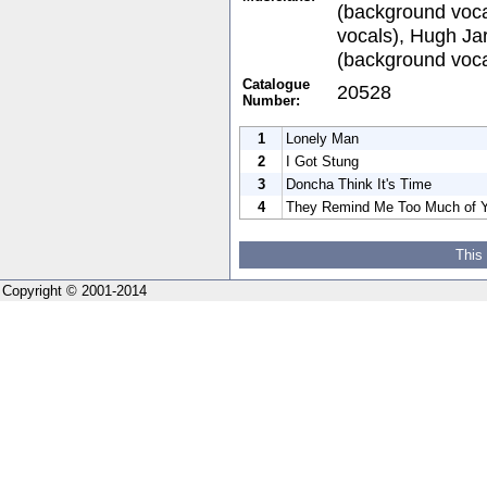
(background voca
vocals), Hugh Ja
(background voca
Catalogue
20528
Number:
1
Lonely Man
2
I Got Stung
3
Doncha Think It's Time
4
They Remind Me Too Much of 
This
Copyright © 2001-2014