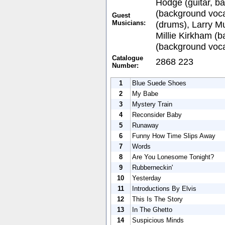
Hodge (guitar, b
(background vocal
Guest
Musicians:
(drums), Larry M
Millie Kirkham (b
(background voca
Catalogue
2868 223
Number:
1
Blue Suede Shoes
2
My Babe
3
Mystery Train
4
Reconsider Baby
5
Runaway
6
Funny How Time Slips Away
7
Words
8
Are You Lonesome Tonight?
9
Rubberneckin'
10
Yesterday
11
Introductions By Elvis
12
This Is The Story
13
In The Ghetto
14
Suspicious Minds