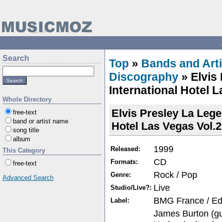
Search
Top
»
Bands and Arti
Discography
» Elvis
International Hotel L
Whole Directory
Elvis Presley La Lege
free-text
band or artist name
Hotel Las Vegas Vol.2
song title
album
1999
Released:
This Category
CD
Formats:
free-text
Rock / Pop
Genre:
Advanced Search
Live
Studio/Live?:
BMG France / Edit
Label:
James Burton (gui