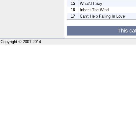
15
What'd I Say
16
Inherit The Wind
17
Can't Help Falling In Love
This ca
Copyright © 2001-2014