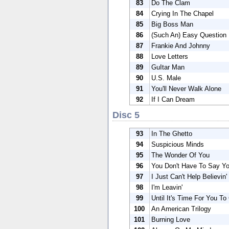
83
Do The Clam
84
Crying In The Chapel
85
Big Boss Man
86
(Such An) Easy Question
87
Frankie And Johnny
88
Love Letters
89
GuItar Man
90
U.S. Male
91
You'll Never Walk Alone
92
If I Can Dream
Disc 5
93
In The Ghetto
94
Suspicious Minds
95
The Wonder Of You
96
You Don't Have To Say Y
97
I Just Can't Help Believin'
98
I'm Leavin'
99
Until It's Time For You To
100
An American Trilogy
101
Burning Love