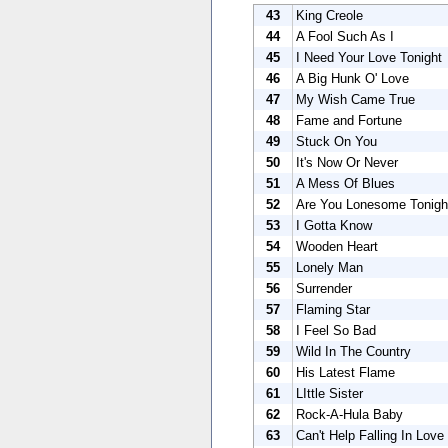
43
King Creole
44
A Fool Such As I
45
I Need Your Love Tonight
46
A Big Hunk O' Love
47
My Wish Came True
48
Fame and Fortune
49
Stuck On You
50
It's Now Or Never
51
A Mess Of Blues
52
Are You Lonesome Tonigh
53
I Gotta Know
54
Wooden Heart
55
Lonely Man
56
Surrender
57
Flaming Star
58
I Feel So Bad
59
Wild In The Country
60
His Latest Flame
61
LIttle Sister
62
Rock-A-Hula Baby
63
Can't Help Falling In Love