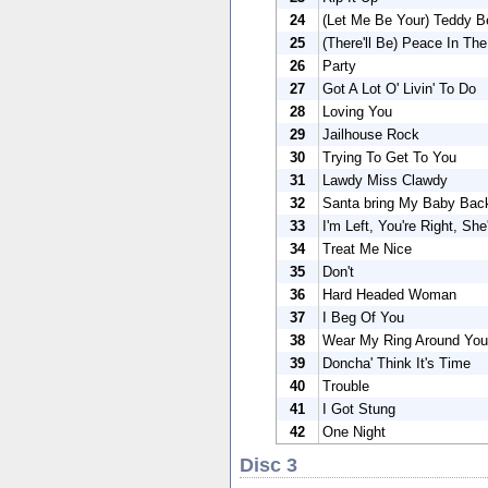
24
(Let Me Be Your) Teddy B
25
(There'll Be) Peace In The
26
Party
27
Got A Lot O' Livin' To Do
28
Loving You
29
Jailhouse Rock
30
Trying To Get To You
31
Lawdy Miss Clawdy
32
Santa bring My Baby Bac
33
I'm Left, You're Right, Sh
34
Treat Me Nice
35
Don't
36
Hard Headed Woman
37
I Beg Of You
38
Wear My Ring Around You
39
Doncha' Think It's Time
40
Trouble
41
I Got Stung
42
One Night
Disc 3