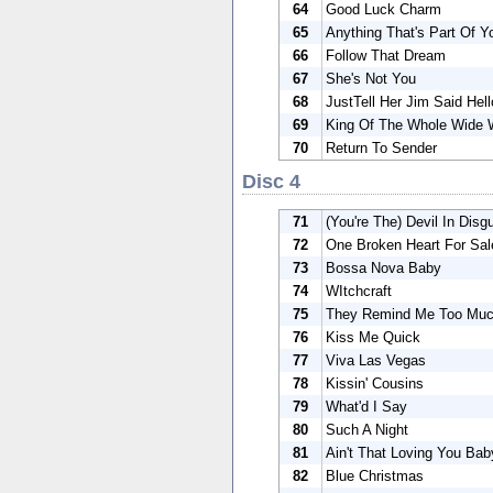
64
Good Luck Charm
65
Anything That's Part Of Y
66
Follow That Dream
67
She's Not You
68
JustTell Her Jim Said Hell
69
King Of The Whole Wide 
70
Return To Sender
Disc 4
71
(You're The) Devil In Disg
72
One Broken Heart For Sal
73
Bossa Nova Baby
74
WItchcraft
75
They Remind Me Too Muc
76
Kiss Me Quick
77
Viva Las Vegas
78
Kissin' Cousins
79
What'd I Say
80
Such A Night
81
Ain't That Loving You Bab
82
Blue Christmas