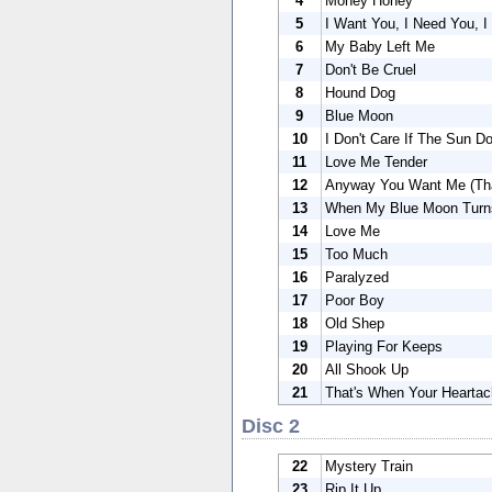
4
Money Honey
5
I Want You, I Need You, I
6
My Baby Left Me
7
Don't Be Cruel
8
Hound Dog
9
Blue Moon
10
I Don't Care If The Sun Do
11
Love Me Tender
12
Anyway You Want Me (That
13
When My Blue Moon Turns
14
Love Me
15
Too Much
16
Paralyzed
17
Poor Boy
18
Old Shep
19
Playing For Keeps
20
All Shook Up
21
That's When Your Heartac
Disc 2
22
Mystery Train
23
Rip It Up