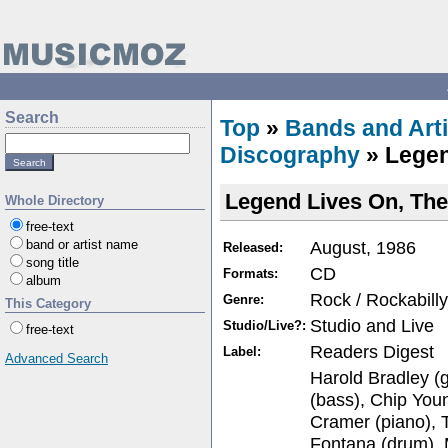
Search
Top
»
Bands and Arti
Discography
» Legen
Legend Lives On, The
Whole Directory
free-text
August, 1986
band or artist name
Released:
song title
CD
Formats:
album
Rock / Rockabilly
Genre:
This Category
Studio and Live
Studio/Live?:
free-text
Readers Digest
Label:
Advanced Search
Harold Bradley (g
(bass), Chip You
Cramer (piano), 
Fontana (drum), 