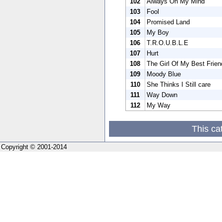
102
Always On My Mind
103
Fool
104
Promised Land
105
My Boy
106
T.R.O.U.B.L.E
107
Hurt
108
The Girl Of My Best Frien
109
Moody Blue
110
She Thinks I Still care
111
Way Down
112
My Way
This ca
Copyright © 2001-2014