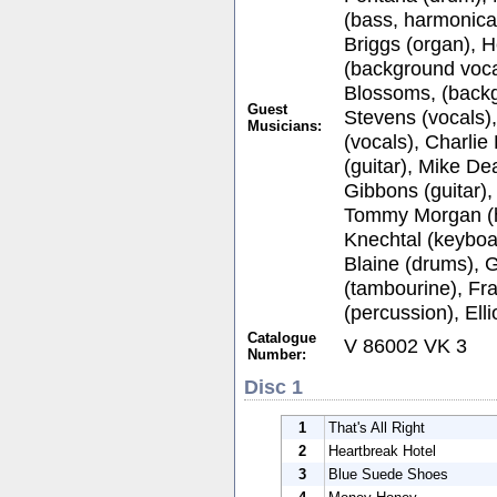
(bass, harmonica)
Briggs (organ), H
(background voca
Blossoms, (backg
Guest
Stevens (vocals)
Musicians:
(vocals), Charli
(guitar), Mike De
Gibbons (guitar), 
Tommy Morgan (h
Knechtal (keyboa
Blaine (drums), 
(tambourine), Fr
(percussion), Ell
Catalogue
V 86002 VK 3
Number:
Disc 1
1
That's All Right
2
Heartbreak Hotel
3
Blue Suede Shoes