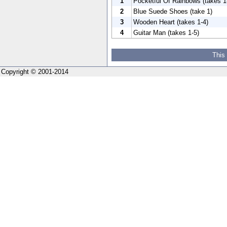
1
Pocketful Of Rainbows (takes 1
2
Blue Suede Shoes (take 1)
3
Wooden Heart (takes 1-4)
4
Guitar Man (takes 1-5)
This
Copyright © 2001-2014