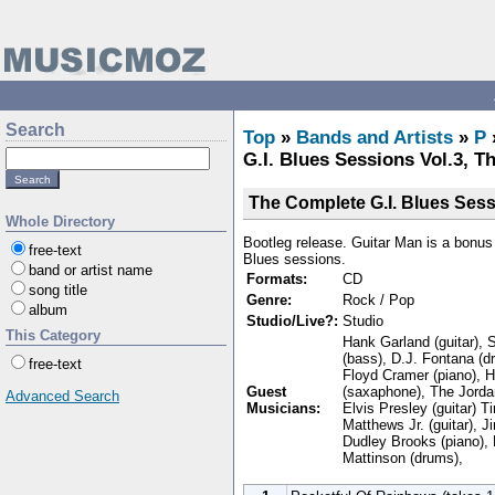
Search
Top
»
Bands and Artists
»
P
G.I. Blues Sessions Vol.3, T
The Complete G.I. Blues Sess
Whole Directory
Bootleg release. Guitar Man is a bonus t
free-text
Blues sessions.
band or artist name
Formats:
CD
song title
Genre:
Rock / Pop
album
Studio/Live?:
Studio
This Category
Hank Garland (guitar), 
(bass), D.J. Fontana (
free-text
Floyd Cramer (piano), 
Guest
(saxaphone), The Jorda
Advanced Search
Musicians:
Elvis Presley (guitar) Ti
Matthews Jr. (guitar), J
Dudley Brooks (piano), 
Mattinson (drums),