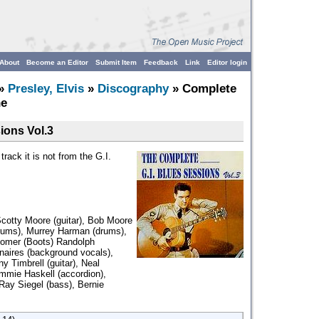
About
Become an Editor
Submit Item
Feedback
Link
Editor login
»
Presley, Elvis
»
Discography
» Complete
he
ions Vol.3
rack it is not from the G.I.
Scotty Moore (guitar), Bob Moore
drums), Murrey Harman (drums),
Homer (Boots) Randolph
naires (background vocals),
ny Timbrell (guitar), Neal
immie Haskell (accordion),
Ray Siegel (bass), Bernie