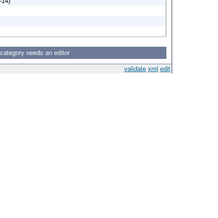
-14)
 category needs an editor
validate
xml
edit