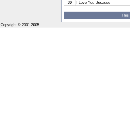
30
I Love You Because
This
Copyright © 2001-2005