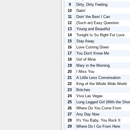
9
Dirty, Dirty Feeling
10
Datin'
11
Doin' the Best I Can
12
(Such an) Easy Question
13
Young and Beautiful
14
Tonight Is So Right For Love
15
Stay Away
16
Love Coming Down
17
You Don't Know Me
18
Girl of Mine
19
Mary in the Morning
20
I Miss You
21
A Little Less Conversation
22
King of the Whole Wide World
23
Britches
24
Viva Las Vegas
25
Long Legged Girl (With the Sho
26
Where Do You Come From
27
Any Day Now
28
It's You Baby, You Rock It
29
Where Do I Go From Here