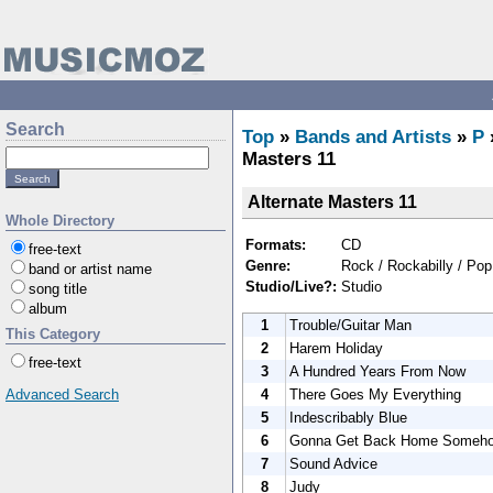
Search
Top
»
Bands and Artists
»
P
Masters 11
Alternate Masters 11
Whole Directory
Formats:
CD
free-text
Genre:
Rock / Rockabilly / Pop
band or artist name
Studio/Live?:
Studio
song title
album
1
Trouble/Guitar Man
This Category
2
Harem Holiday
free-text
3
A Hundred Years From Now
4
There Goes My Everything
Advanced Search
5
Indescribably Blue
6
Gonna Get Back Home Someh
7
Sound Advice
8
Judy