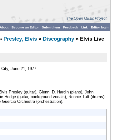
About
Become an Editor
Submit Item
Feedback
Link
Editor login
»
Presley, Elvis
»
Discography
» Elvis Live
 City, June 21, 1977.
lvis Presley (guitar), Glenn. D. Hardin (piano), John
lie Hodge (guitar, background vocals), Ronnie Tutt (drums),
e Guercio Orchestra (orchestration).