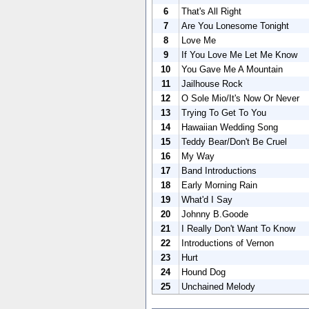
6
That's All Right
7
Are You Lonesome Tonight
8
Love Me
9
If You Love Me Let Me Know
10
You Gave Me A Mountain
11
Jailhouse Rock
12
O Sole Mio/It's Now Or Never
13
Trying To Get To You
14
Hawaiian Wedding Song
15
Teddy Bear/Don't Be Cruel
16
My Way
17
Band Introductions
18
Early Morning Rain
19
What'd I Say
20
Johnny B.Goode
21
I Really Don't Want To Know
22
Introductions of Vernon
23
Hurt
24
Hound Dog
25
Unchained Melody