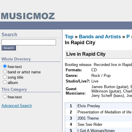
Search
Top
»
Bands and Artists
»
P
In Rapid City
Live in Rapid City
Whole Directory
Bootleg release. Recorded live in Rapid
free-text
Formats:
CD
band or artist name
Genre:
Rock / Pop
song title
Studio/Live?:
Live
album
James Burton (guitar), E
Guest
This Category
Wilkinson (guitar), Char
Musicians:
Jerry Scheff (bass), Jo
free-text
Advanced Search
1
Elvis Presley
2
Presentation of Medallion of life
3
2001 Theme
4
See See Rider
5
I Got A Woman/Amen