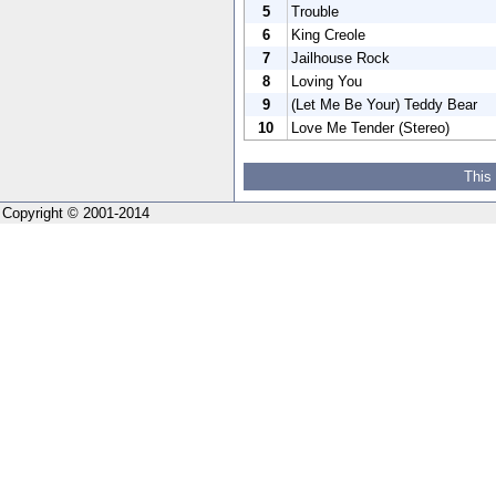
5
Trouble
6
King Creole
7
Jailhouse Rock
8
Loving You
9
(Let Me Be Your) Teddy Bear
10
Love Me Tender (Stereo)
This
Copyright © 2001-2014