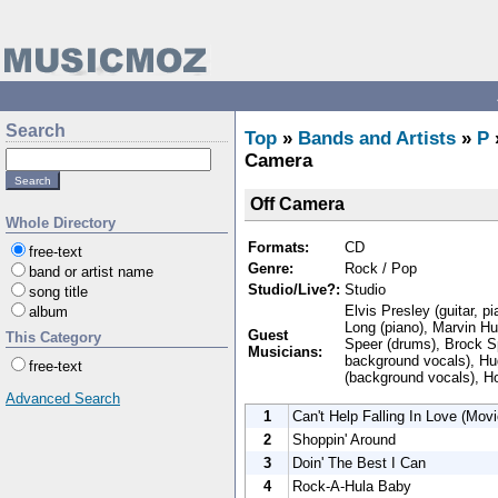
Search
Top
»
Bands and Artists
»
P
Camera
Off Camera
Whole Directory
Formats:
CD
free-text
Genre:
Rock / Pop
band or artist name
Studio/Live?:
Studio
song title
Elvis Presley (guitar, p
album
Long (piano), Marvin Hu
Guest
This Category
Speer (drums), Brock S
Musicians:
background vocals), Hu
free-text
(background vocals), H
Advanced Search
1
Can't Help Falling In Love (Movi
2
Shoppin' Around
3
Doin' The Best I Can
4
Rock-A-Hula Baby