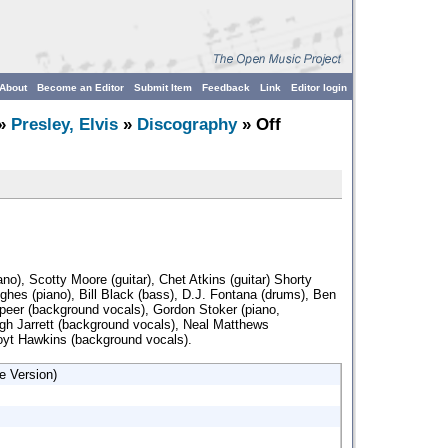
About
Become an Editor
Submit Item
Feedback
Link
Editor login
»
Presley, Elvis
»
Discography
» Off
iano), Scotty Moore (guitar), Chet Atkins (guitar) Shorty
ghes (piano), Bill Black (bass), D.J. Fontana (drums), Ben
peer (background vocals), Gordon Stoker (piano,
gh Jarrett (background vocals), Neal Matthews
oyt Hawkins (background vocals).
e Version)