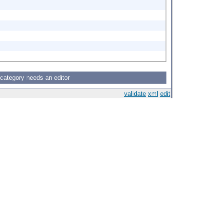
 category needs an editor
validate
xml
edit