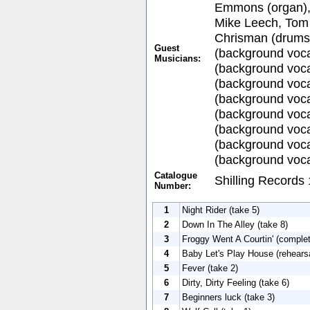
Emmons (organ), 
Mike Leech, Tom 
Chrisman (drums
Guest
(background voca
Musicians:
(background voca
(background voc
(background voca
(background voca
(background voca
(background voca
(background voca
Catalogue
Shilling Records
Number:
1
Night Rider (take 5)
2
Down In The Alley (take 8)
3
Froggy Went A Courtin' (complet
4
Baby Let's Play House (rehears
5
Fever (take 2)
6
Dirty, Dirty Feeling (take 6)
7
Beginners luck (take 3)