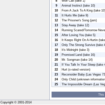
8
Wolf Call (take 1)
9
Animal Instinct (take 10)
10
From A Jack To A King (take 10
11
It Hurts Me (take 9)
12
The Prisoner's Song (jam)
13
Stay Away (take 12)
14
Running Scared/Tomorrow Neve
15
After Loving You (take 5)
16
It Keeps Right On A-Hurtin (take
17
Only The Strong Survive (take 
18
It's Midnight (take 3)
19
Promised Land (take 16)
20
Mr. Songman (take 14)
21
If You Talk In Your Sleep (take 
22
Hurt (x-rated version)
23
Reconsider Baby (Las Vegas 73
24
Only Child (unknown information
25
The Impossible Dream (Las Veg
This
Copyright © 2001-2014