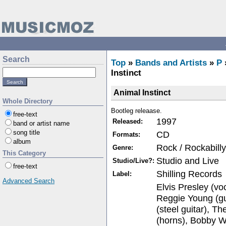
Search
Top
»
Bands and Artists
»
P
Instinct
Animal Instinct
Whole Directory
Bootleg releaase.
free-text
1997
Released:
band or artist name
song title
CD
Formats:
album
Rock / Rockabilly
Genre:
This Category
Studio and Live
Studio/Live?:
free-text
Shilling Records
Label:
Advanced Search
Elvis Presley (voc
Reggie Young (gu
(steel guitar), 
(horns), Bobby W