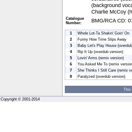
(background vocal
Charlie McCoy (
Catalogue
BMG/RCA CD: 07
Number:
1
Whole Lot-Ta Shakin' Goin' On
2
Funny How Time Slips Away
3
Baby Let's Play House (overdub
4
Rip It Up (overdub version)
5
Lovin' Arms (remix version)
6
You Asked Me To (remix versio
7
She Thinks I Still Care (remix v
8
Paralyzed (overdub version)
This
Copyright © 2001-2014