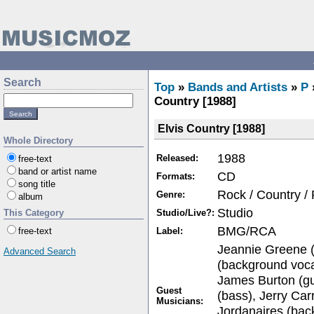
Search
Top
»
Bands and Artists
»
P
Country [1988]
Elvis Country [1988]
Whole Directory
1988
Released:
free-text
band or artist name
CD
Formats:
song title
Rock / Country /
Genre:
album
Studio
Studio/Live?:
This Category
BMG/RCA
Label:
free-text
Jeannie Greene (
Advanced Search
(background voca
James Burton (gu
Guest
(bass), Jerry Car
Musicians:
Jordanaires (bac