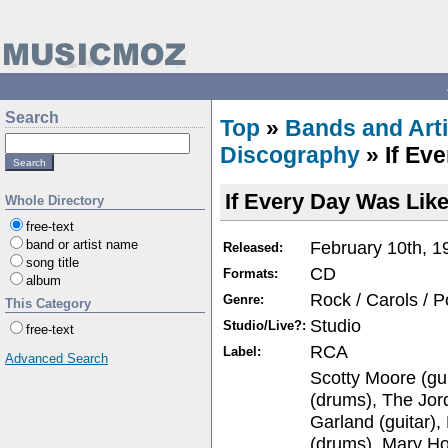
Search
Top
»
Bands and Arti
Discography
» If Ev
If Every Day Was Lik
Whole Directory
free-text
February 10th, 1
band or artist name
Released:
song title
CD
Formats:
album
Rock / Carols / 
Genre:
This Category
Studio
Studio/Live?:
free-text
RCA
Label:
Advanced Search
Scotty Moore (gu
(drums), The Jor
Garland (guitar)
(drums), Mary Ho