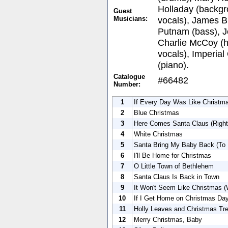
Holladay (backgr
Guest
Musicians:
vocals), James Bu
Putnam (bass), J
Charlie McCoy (h
vocals), Imperial
(piano).
Catalogue
#66482
Number:
1
If Every Day Was Like Christm
2
Blue Christmas
3
Here Comes Santa Claus (Righ
4
White Christmas
5
Santa Bring My Baby Back (To
6
I'll Be Home for Christmas
7
O Little Town of Bethlehem
8
Santa Claus Is Back in Town
9
It Won't Seem Like Christmas (
10
If I Get Home on Christmas Da
11
Holly Leaves and Christmas Tr
12
Merry Christmas, Baby