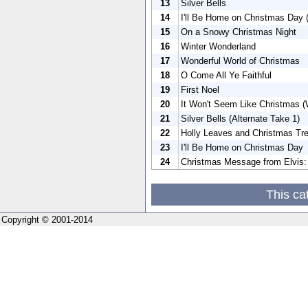
13
Silver Bells
14
I'll Be Home on Christmas Day (
15
On a Snowy Christmas Night
16
Winter Wonderland
17
Wonderful World of Christmas
18
O Come All Ye Faithful
19
First Noel
20
It Won't Seem Like Christmas (W
21
Silver Bells (Alternate Take 1)
22
Holly Leaves and Christmas Tre
23
I'll Be Home on Christmas Day
24
Christmas Message from Elvis: 
This ca
Copyright © 2001-2014