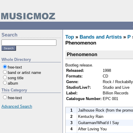
Search
Top
»
Bands and Artists
»
P
Phenomenon
Phenomenon
Whole Directory
Bootleg release.
free-text
Released:
1998
band or artist name
Formats:
CD
song title
Genre:
Rock / Rockabilly
album
Studio/Live?:
Studio and Live
This Category
Label:
Billion Records
free-text
Catalogue Number:
EPC 001
Advanced Search
1
Jailhouse Rock (from the promo 
2
Kentucky Rain
3
Guitarman/What'd I Say
4
After Loving You