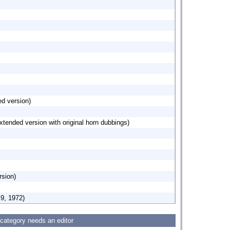
d version)
xtended version with original horn dubbings)
sion)
 9, 1972)
 category needs an editor