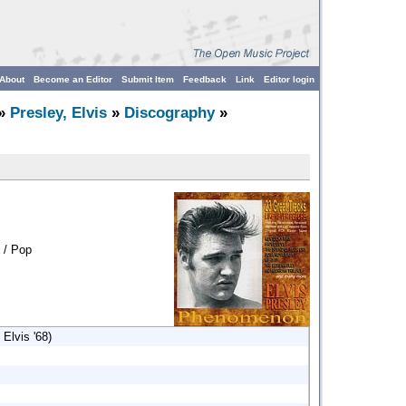
About
Become an Editor
Submit Item
Feedback
Link
Editor login
»
Presley, Elvis
»
Discography
»
 / Pop
Elvis '68)