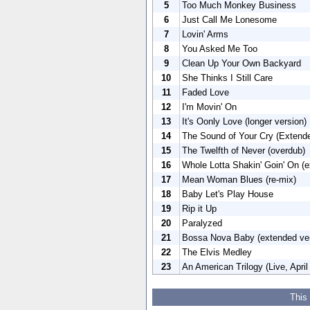
5
Too Much Monkey Business
6
Just Call Me Lonesome
7
Lovin' Arms
8
You Asked Me Too
9
Clean Up Your Own Backyard
10
She Thinks I Still Care
11
Faded Love
12
I'm Movin' On
13
It's Oonly Love (longer version)
14
The Sound of Your Cry (Extende
15
The Twelfth of Never (overdub)
16
Whole Lotta Shakin' Goin' On (e
17
Mean Woman Blues (re-mix)
18
Baby Let's Play House
19
Rip it Up
20
Paralyzed
21
Bossa Nova Baby (extended ver
22
The Elvis Medley
23
An American Trilogy (Live, April
This