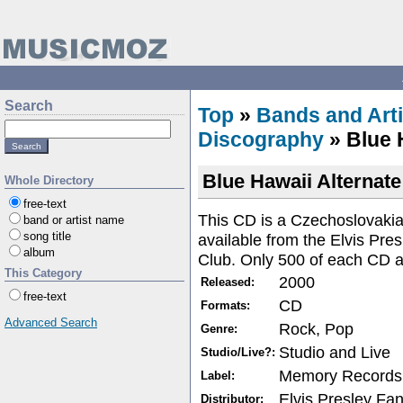
Search
Top
»
Bands and Arti
Discography
» Blue 
Blue Hawaii Alternate
Whole Directory
free-text
This CD is a Czechoslovaki
band or artist name
song title
available from the Elvis Pr
album
Club. Only 500 of each CD 
This Category
2000
Released:
free-text
CD
Formats:
Advanced Search
Rock, Pop
Genre:
Studio and Live
Studio/Live?:
Memory Records
Label:
Elvis Presley Fa
Distributor: