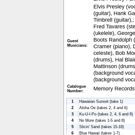
Elvis Presley (vo
(guitar), Hank Gar
Timbrell (guitar),
Fred Tavares (ste
(ukelele), George
Boots Randolph 
Guest
Musicians:
Cramer (piano), 
celeste), Bob Mo
(drums), Hal Blai
Mattinson (drums
(background voca
(background voca
Catalogue
Memory Records
Number:
1
Hawaiian Sunset (take 1)
2
Aloha Oe (takes 2, 4 and 6)
3
Ku-U-I-Po (takes 2, 4, 6 and 8)
4
No More (takes 1-5 and 8)
5
Slicin' Sand (takes 15-18)
6
Blue Hawaii (takes 1-7)