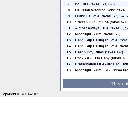
7
Ito Eats (takes 1-3, 6-8)
8
Hawaiian Wedding Song (take 1
9
Island Of Love (takes 1-3, 5-7, 
10
Steppin' Out Of Line (takes 9-15
11
Almost Always True (takes 1,2,
12
Moonlight Swim (takes 1-2)
13
Can't Help Falling In Love (movi
14
Can't Help Falling In Love (take
15
Beach Boy Blues (takes 1-2)
16
Rock - A - Hula Baby (takes 1-3
17
Presentation Of Awards To Elvi
18
Moonlight Swim (1961 home rec
This ca
Copyright © 2001-2014