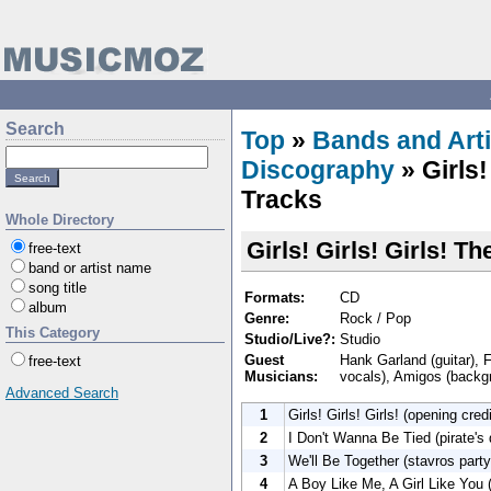
Search
Top
»
Bands and Arti
Discography
» Girls!
Tracks
Whole Directory
Girls! Girls! Girls! 
free-text
band or artist name
song title
Formats:
CD
album
Genre:
Rock / Pop
This Category
Studio/Live?:
Studio
Guest
Hank Garland (guitar), 
free-text
Musicians:
vocals), Amigos (backg
Advanced Search
1
Girls! Girls! Girls! (opening cred
2
I Don't Wanna Be Tied (pirate's
3
We'll Be Together (stavros part
4
A Boy Like Me, A Girl Like You 