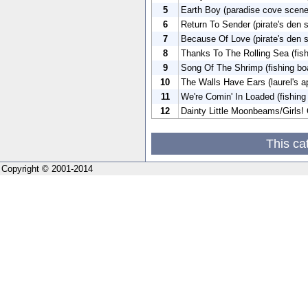
5
Earth Boy (paradise cove scene
6
Return To Sender (pirate's den 
7
Because Of Love (pirate's den 
8
Thanks To The Rolling Sea (fis
9
Song Of The Shrimp (fishing bo
10
The Walls Have Ears (laurel's a
11
We're Comin' In Loaded (fishing
12
Dainty Little Moonbeams/Girls! Gi
This ca
Copyright © 2001-2014