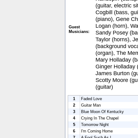
(guitar, electric 
Cogbill (bass, g
(piano), Gene Ch
Logan (horn), Wa
Guest
Musicians:
Sandy Posey (ba
Taylor (horns), 
(background voca
(organ), The Memp
Mary Holladay (b
Ginger Holladay 
James Burton (gui
Scotty Moore (gui
(guitar)
1
Faded Love
2
Guitar Man
3
Blue Moon Of Kentucky
4
Crying In The Chapel
5
Tomorrow Night
6
I'm Coming Home
7
A Fool Such As I