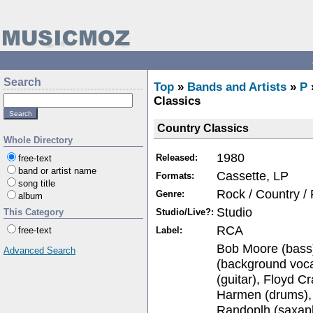
Search
Top
»
Bands and Artists
»
P
Classics
Country Classics
Whole Directory
1980
Released:
free-text
band or artist name
Cassette, LP
Formats:
song title
Rock / Country /
Genre:
album
Studio
Studio/Live?:
This Category
RCA
Label:
free-text
Bob Moore (bass)
Advanced Search
(background voca
(guitar), Floyd C
Harmen (drums),
Randoplh (saxap