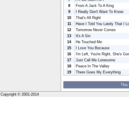
8
From A Jack To A King
9
I Really Don't Want To Know
10
That's All Right
11
Have I Told You Lately That I 
12
Tomorrow Never Comes
13
It's A Sin
14
He Touched Me
15
I Love You Because
16
I'm Left, You're Right, She's Go
17
Just Call Me Lonesome
18
Peace In The Valley
19
There Goes My Everything
This
Copyright © 2001-2014