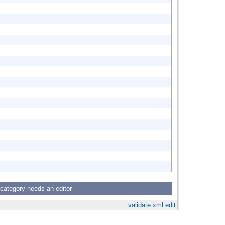
 category needs an editor
validate
xml
edit