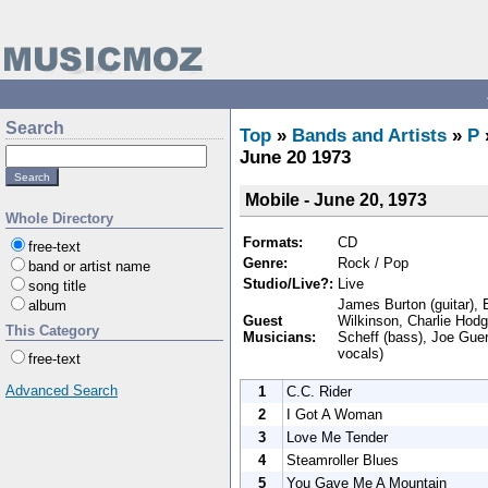
Search
Top
»
Bands and Artists
»
P
June 20 1973
Mobile - June 20, 1973
Whole Directory
Formats:
CD
free-text
Genre:
Rock / Pop
band or artist name
Studio/Live?:
Live
song title
James Burton (guitar), E
album
Guest
Wilkinson, Charlie Hodg
This Category
Musicians:
Scheff (bass), Joe Guer
vocals)
free-text
Advanced Search
1
C.C. Rider
2
I Got A Woman
3
Love Me Tender
4
Steamroller Blues
5
You Gave Me A Mountain