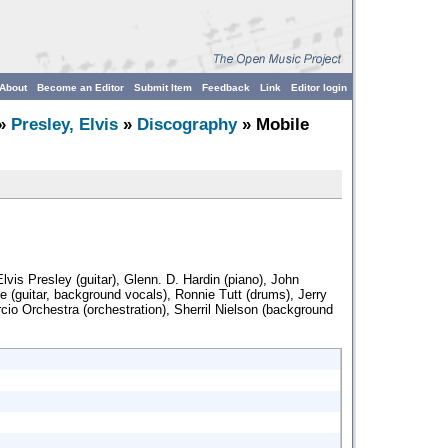
About
Become an Editor
Submit Item
Feedback
Link
Editor login
»
Presley, Elvis
»
Discography
» Mobile
lvis Presley (guitar), Glenn. D. Hardin (piano), John
e (guitar, background vocals), Ronnie Tutt (drums), Jerry
cio Orchestra (orchestration), Sherril Nielson (background