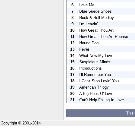
6
Love Me
7
Blue Suede Shoes
8
Rock & Roll Medley
9
I'm Leavin'
10
How Great Thou Art
11
How Great Thou Art Reprise
12
Hound Dog
13
Fever
14
What Now My Love
15
Suspicious Minds
16
Introductions
17
I'll Remember You
18
I Can't Stop Lovin' You
19
American Trilogy
20
A Big Hunk O' Love
21
Can't Help Falling In Love
This
Copyright © 2001-2014