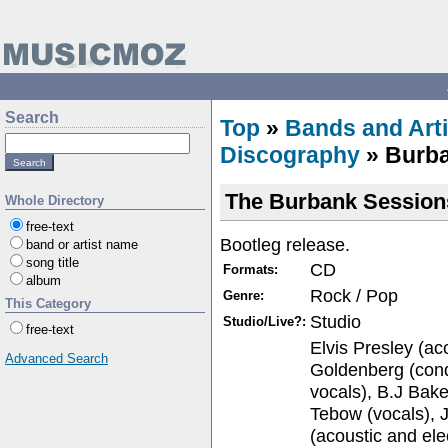
Search
Top
»
Bands and Arti
Discography
» Burba
The Burbank Session
Whole Directory
free-text
Bootleg release.
band or artist name
song title
CD
Formats:
album
Rock / Pop
Genre:
This Category
Studio
Studio/Live?:
free-text
Elvis Presley (aco
Advanced Search
Goldenberg (con
vocals), B.J Bake
Tebow (vocals), 
(acoustic and ele