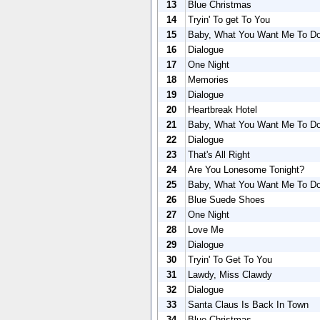
13
Blue Christmas
14
Tryin' To get To You
15
Baby, What You Want Me To D
16
Dialogue
17
One Night
18
Memories
19
Dialogue
20
Heartbreak Hotel
21
Baby, What You Want Me To D
22
Dialogue
23
That's All Right
24
Are You Lonesome Tonight?
25
Baby, What You Want Me To D
26
Blue Suede Shoes
27
One Night
28
Love Me
29
Dialogue
30
Tryin' To Get To You
31
Lawdy, Miss Clawdy
32
Dialogue
33
Santa Claus Is Back In Town
34
Blue Christmas