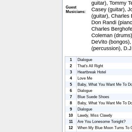
guitar), Tommy Te
Guest
Casey (guitar), J
Musicians:
(guitar), Charles
Don Randi (piano
Charles Berghofe
Coleman (drums),
DeVito (bongos), 
(percussion), D.
1
Dialogue
2
That's All Right
3
Heartbreak Hotel
4
Love Me
5
Baby, What You Want Me To D
6
Dialogue
7
Blue Suede Shoes
8
Baby, What You Want Me To D
9
Dialogue
10
Lawdy, Miss Clawdy
11
Are You Lonesome Tonight?
12
When My Blue Moon Turns To G