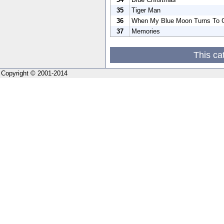
35
Tiger Man
36
When My Blue Moon Turns To G
37
Memories
This ca
Copyright © 2001-2014